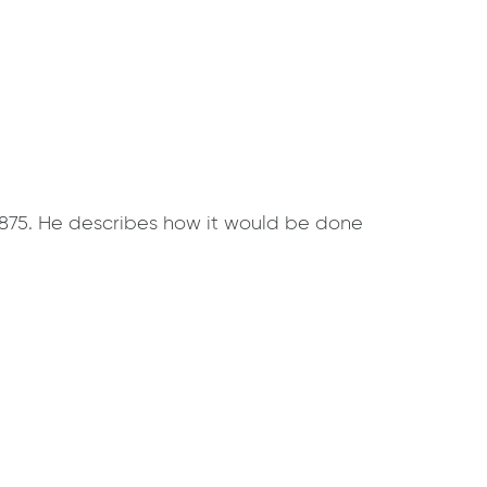
 1875. He describes how it would be done