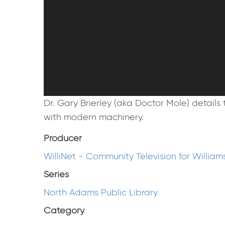
Dr. Gary Brierley (aka Doctor Mole) detail
with modern machinery.
Producer
WilliNet - Community Television for Willia
Series
North Adams Public Library
Category