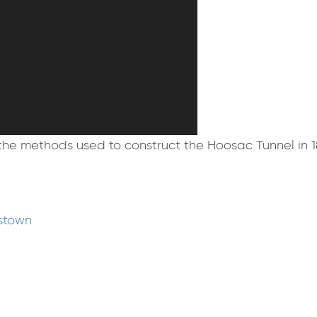
s the methods used to construct the Hoosac Tunnel in
mstown