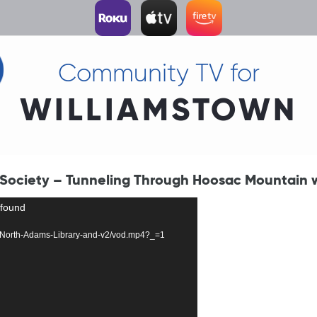
Community TV for
WILLIAMSTOWN
 Society – Tunneling Through Hoosac Mountain w
 found
3319-North-Adams-Library-and-v2/vod.mp4?_=1