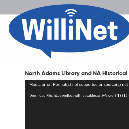
North Adams Library and NA Historical
Video
Media error: Format(s) not supported or source(s) not
Player
Download File: https://reflect-willinet.cablecast.tv/store-3/1