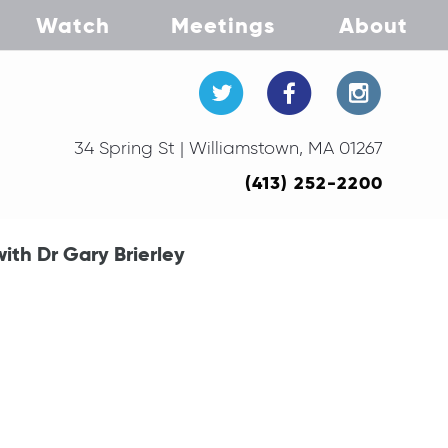
Watch
Meetings
About
34 Spring St | Williamstown, MA 01267
(413) 252-2200
ith Dr Gary Brierley