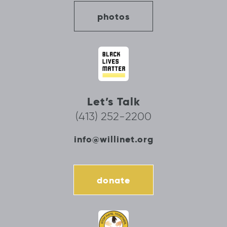
photos
Let’s Talk
(413) 252-2200
info@willinet.org
donate