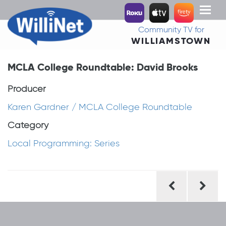
Toggl
naviga
Community TV for
WILLIAMSTOWN
MCLA College Roundtable: David Brooks
Producer
Karen Gardner / MCLA College Roundtable
Category
Local Programming: Series
Post
navigation