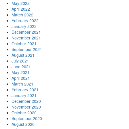
May 2022
April 2022
March 2022
February 2022
January 2022
December 2021
November 2021
October 2021
September 2021
August 2021
July 2021
June 2021
May 2021
April 2021
March 2021
February 2021
January 2021
December 2020
November 2020
October 2020
September 2020
August 2020