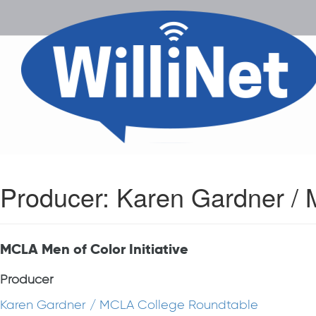
Producer:
Karen Gardner /
MCLA Men of Color Initiative
Producer
Karen Gardner / MCLA College Roundtable