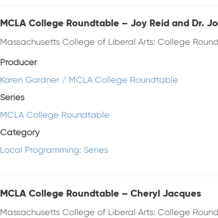
MCLA College Roundtable – Joy Reid and Dr. J
Massachusetts College of Liberal Arts: College Roun
Producer
Karen Gardner / MCLA College Roundtable
Series
MCLA College Roundtable
Category
Local Programming: Series
MCLA College Roundtable – Cheryl Jacques
Massachusetts College of Liberal Arts: College Round