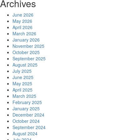
Archives
June 2026
May 2026
April 2026
March 2026
January 2026
November 2025
October 2025
September 2025
August 2025
July 2025
June 2025
May 2025
April 2025
March 2025
February 2025
January 2025
December 2024
October 2024
September 2024
August 2024
July 2024