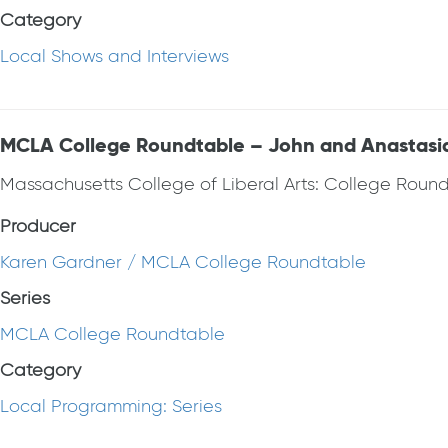
Category
Local Shows and Interviews
MCLA College Roundtable – John and Anastasi
Massachusetts College of Liberal Arts: College Roun
Producer
Karen Gardner / MCLA College Roundtable
Series
MCLA College Roundtable
Category
Local Programming: Series