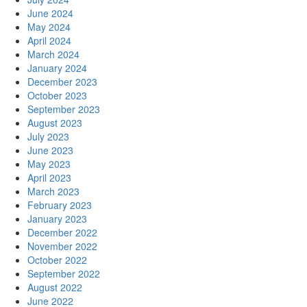
June 2024
May 2024
April 2024
March 2024
January 2024
December 2023
October 2023
September 2023
August 2023
July 2023
June 2023
May 2023
April 2023
March 2023
February 2023
January 2023
December 2022
November 2022
October 2022
September 2022
August 2022
June 2022