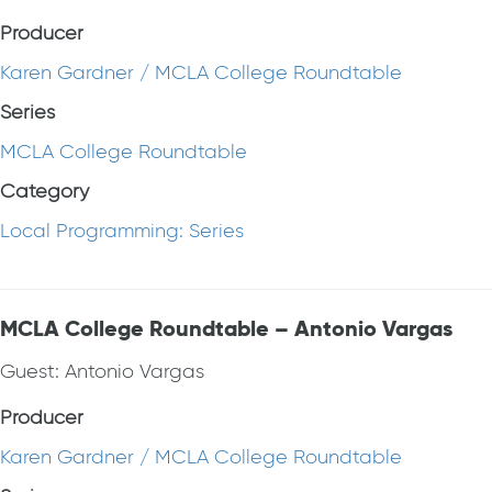
Producer
Karen Gardner / MCLA College Roundtable
Series
MCLA College Roundtable
Category
Local Programming: Series
MCLA College Roundtable – Antonio Vargas
Guest: Antonio Vargas
Producer
Karen Gardner / MCLA College Roundtable