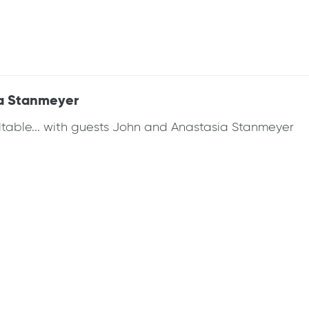
a Stanmeyer
dtable... with guests John and Anastasia Stanmeyer