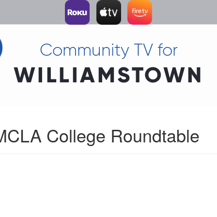
Community TV for
WILLIAMSTOWN
 MCLA College Roundtable