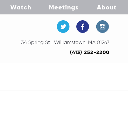
Watch
Meetings
About
34 Spring St | Williamstown, MA 01267
(413) 252-2200