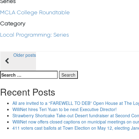
Series
MCLA College Roundtable
Category
Local Programming: Series
Posts
Older posts
navigation
Search
for:
Recent Posts
All are invited to a “FAREWELL TO DEB” Open House at The Lo
WilliNet hires Teri Yuan to be next Executive Director!
Strawberry Shortcake Take-out Desert fundraiser at Second Co
WilliNet now offers closed captions on municipal meetings on our
411 voters cast ballots at Town Election on May 12, electing Ja