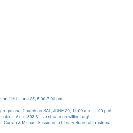
g on THU, June 25, 5:00-7:00 pm!
ngregational Church on SAT, JUNE 20, 11:00 am – 1:00 pm!
 cable TV ch 1303 & live stream on willinet.org!
net Curran & Michael Sussman to Library Board of Trustees.