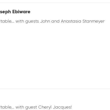
oseph Ebiware
dtable... with guests John and Anastasia Stanmeyer
table... with guest Cheryl Jacques!