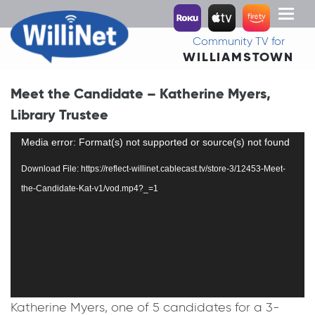
Toggl
naviga
Community TV for
WILLIAMSTOWN
Meet the Candidate – Katherine Myers,
Library Trustee
Video
Media error: Format(s) not supported or source(s) not found
Player
Download File: https://reflect-willinet.cablecast.tv/store-3/12453-Meet-
the-Candidate-Kat-v1/vod.mp4?_=1
Katherine Myers, one of 5 candidates for a 3-