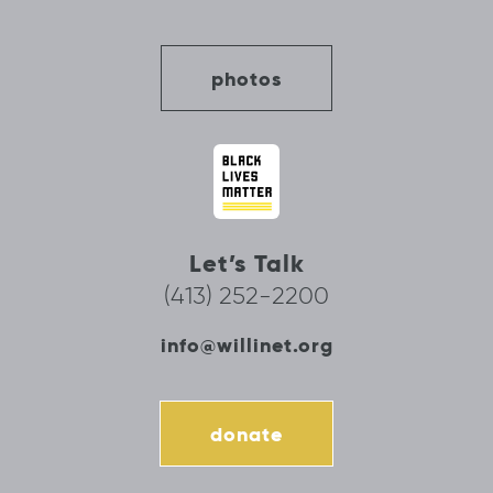
photos
Let’s Talk
(413) 252-2200
info@willinet.org
donate