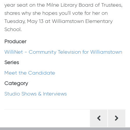
year seat on the Milne Library Board of Trustees,
shares why she hopes you'll vote for her on
Tuesday, May 13 at Williamstown Elementary
School.
Producer
WilliNet - Community Television for Williamstown
Series
Meet the Candidate
Category
Studio Shows & Interviews
Post
navigation