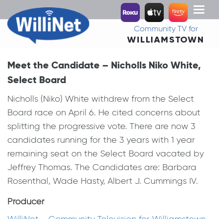
Toggl
naviga
Community TV for
WILLIAMSTOWN
Meet the Candidate – Nicholls Niko White,
Select Board
Nicholls (Niko) White withdrew from the Select
Board race on April 6. He cited concerns about
splitting the progressive vote. There are now 3
candidates running for the 3 years with 1 year
remaining seat on the Select Board vacated by
Jeffrey Thomas. The Candidates are: Barbara
Rosenthal, Wade Hasty, Albert J. Cummings IV.
Producer