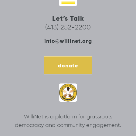
Let’s Talk
(413) 252-2200
info@willinet.org
donate
WilliNet is a platform for grassroots
democracy and community engagement.