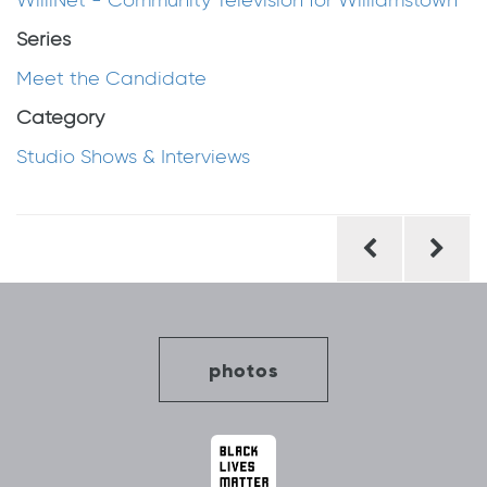
WilliNet - Community Television for Williamstown
Series
Meet the Candidate
Category
Studio Shows & Interviews
Post
navigation
photos