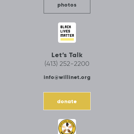
photos
Let’s Talk
(413) 252-2200
info@willinet.org
donate