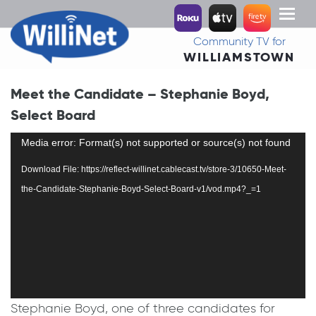
Toggl
naviga
Community TV for
WILLIAMSTOWN
Meet the Candidate – Stephanie Boyd,
Select Board
Video
Media error: Format(s) not supported or source(s) not found
Player
Download File: https://reflect-willinet.cablecast.tv/store-3/10650-Meet-
the-Candidate-Stephanie-Boyd-Select-Board-v1/vod.mp4?_=1
Stephanie Boyd, one of three candidates for