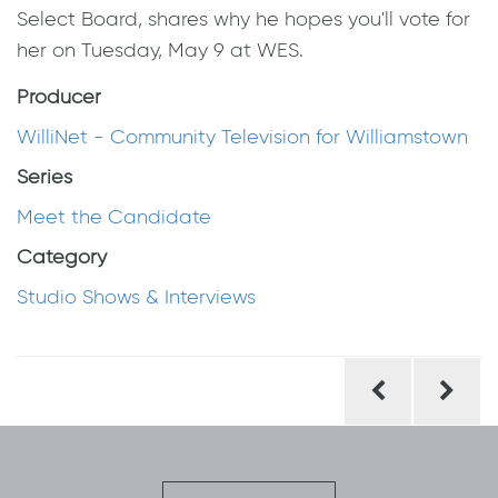
Select Board, shares why he hopes you'll vote for
her on Tuesday, May 9 at WES.
Producer
WilliNet - Community Television for Williamstown
Series
Meet the Candidate
Category
Studio Shows & Interviews
Post
navigation