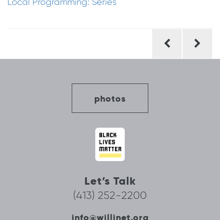
Local Programming: Series
Post
navigation
photos
Let’s Talk
(413) 252-2200
info@willinet.org