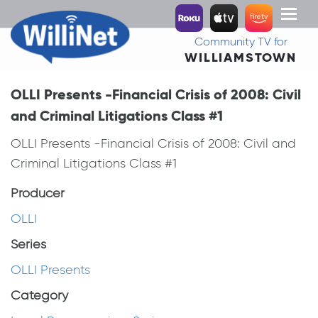
Toggl
naviga
Community TV for
WILLIAMSTOWN
OLLI Presents -Financial Crisis of 2008: Civil
and Criminal Litigations Class #1
OLLI Presents -Financial Crisis of 2008: Civil and
Criminal Litigations Class #1
Producer
OLLI
Series
OLLI Presents
Category