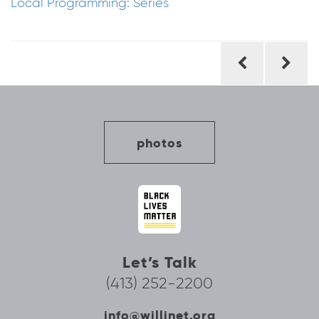
Local Programming: Series
Post
navigation
photos
Let’s Talk
(413) 252-2200
info@willinet.org