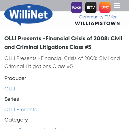
Toggl
naviga
Community TV for
WILLIAMSTOWN
OLLI Presents -Financial Crisis of 2008: Civil
and Criminal Litigations Class #5
OLLI Presents -Financial Crisis of 2008: Civil and
Criminal Litigations Class #5
Producer
OLLI
Series
OLLI Presents
Category