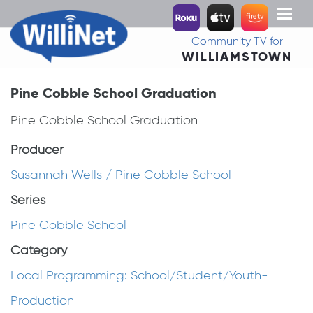
Toggl
naviga
Community TV for
WILLIAMSTOWN
Pine Cobble School Graduation
Pine Cobble School Graduation
Producer
Susannah Wells / Pine Cobble School
Series
Pine Cobble School
Category
Local Programming: School/Student/Youth-
Production