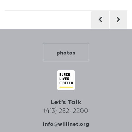
Post
navigation
photos
Let’s Talk
(413) 252-2200
info@willinet.org