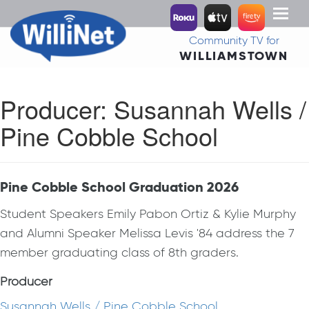
Toggl
naviga
Community TV for
WILLIAMSTOWN
Producer:
Susannah Wells /
Pine Cobble School
Pine Cobble School Graduation 2026
Student Speakers Emily Pabon Ortiz & Kylie Murphy
and Alumni Speaker Melissa Levis '84 address the 7
member graduating class of 8th graders.
Producer
Susannah Wells / Pine Cobble School