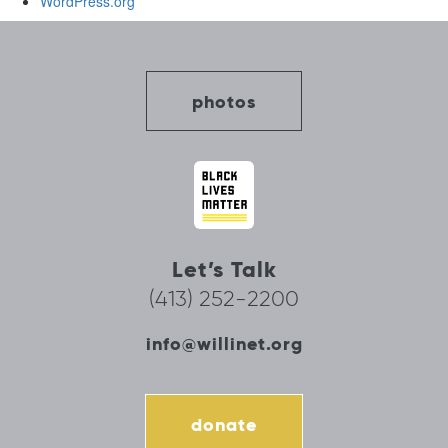
WordPress.org
photos
Let’s Talk
(413) 252-2200
info@willinet.org
donate