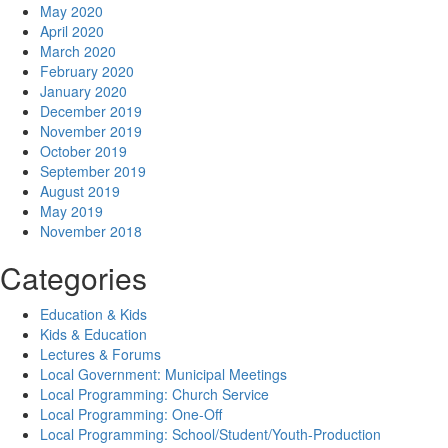
May 2020
April 2020
March 2020
February 2020
January 2020
December 2019
November 2019
October 2019
September 2019
August 2019
May 2019
November 2018
Categories
Education & Kids
Kids & Education
Lectures & Forums
Local Government: Municipal Meetings
Local Programming: Church Service
Local Programming: One-Off
Local Programming: School/Student/Youth-Production