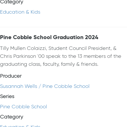
Category
Education & Kids
Pine Cobble School Graduation 2024
Tilly Mullen Colaizzi, Student Council President, &
Chris Parkinson '00 speak to the 13 members of the
graduating class, faculty, family & friends.
Producer
Susannah Wells / Pine Cobble School
Series
Pine Cobble School
Category