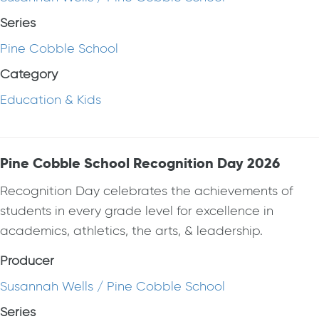
Series
Pine Cobble School
Category
Education & Kids
Pine Cobble School Recognition Day 2026
Recognition Day celebrates the achievements of
students in every grade level for excellence in
academics, athletics, the arts, & leadership.
Producer
Susannah Wells / Pine Cobble School
Series