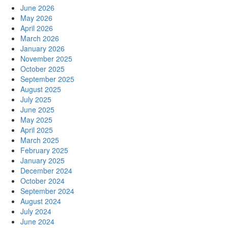
June 2026
May 2026
April 2026
March 2026
January 2026
November 2025
October 2025
September 2025
August 2025
July 2025
June 2025
May 2025
April 2025
March 2025
February 2025
January 2025
December 2024
October 2024
September 2024
August 2024
July 2024
June 2024