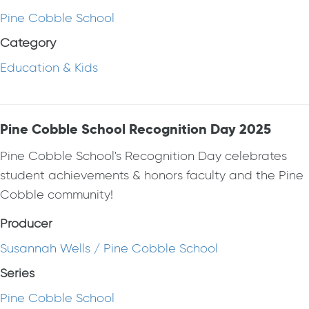
Pine Cobble School
Category
Education & Kids
Pine Cobble School Recognition Day 2025
Pine Cobble School's Recognition Day celebrates
student achievements & honors faculty and the Pine
Cobble community!
Producer
Susannah Wells / Pine Cobble School
Series
Pine Cobble School