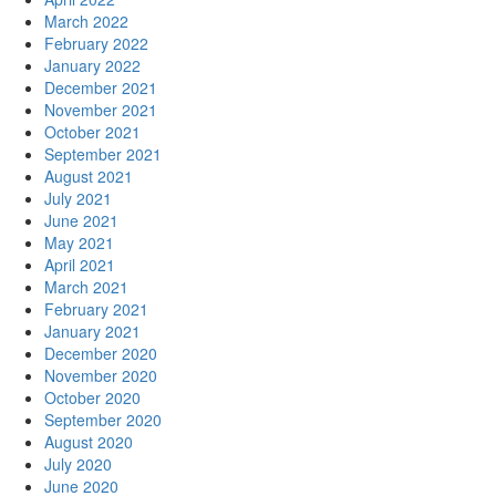
March 2022
February 2022
January 2022
December 2021
November 2021
October 2021
September 2021
August 2021
July 2021
June 2021
May 2021
April 2021
March 2021
February 2021
January 2021
December 2020
November 2020
October 2020
September 2020
August 2020
July 2020
June 2020