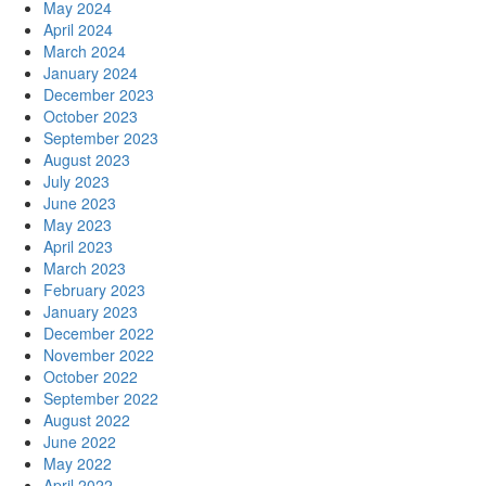
May 2024
April 2024
March 2024
January 2024
December 2023
October 2023
September 2023
August 2023
July 2023
June 2023
May 2023
April 2023
March 2023
February 2023
January 2023
December 2022
November 2022
October 2022
September 2022
August 2022
June 2022
May 2022
April 2022