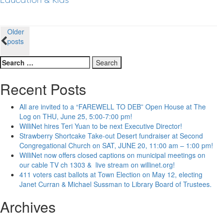
Education & Kids
Posts
Older
posts
navigation
Search
for:
Recent Posts
All are invited to a “FAREWELL TO DEB” Open House at The
Log on THU, June 25, 5:00-7:00 pm!
WilliNet hires Teri Yuan to be next Executive Director!
Strawberry Shortcake Take-out Desert fundraiser at Second
Congregational Church on SAT, JUNE 20, 11:00 am – 1:00 pm!
WilliNet now offers closed captions on municipal meetings on
our cable TV ch 1303 & live stream on willinet.org!
411 voters cast ballots at Town Election on May 12, electing
Janet Curran & Michael Sussman to Library Board of Trustees.
Archives