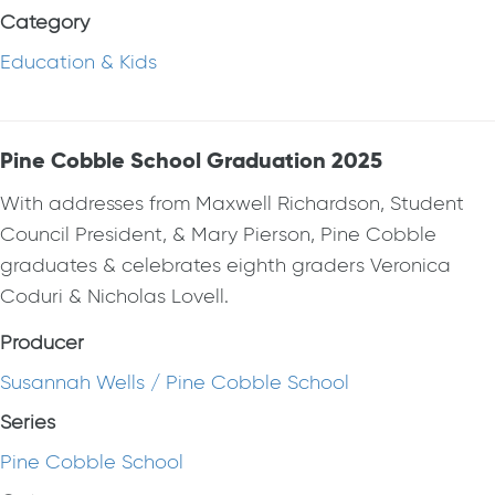
Category
Education & Kids
Pine Cobble School Graduation 2025
With addresses from Maxwell Richardson, Student
Council President, & Mary Pierson, Pine Cobble
graduates & celebrates eighth graders Veronica
Coduri & Nicholas Lovell.
Producer
Susannah Wells / Pine Cobble School
Series
Pine Cobble School