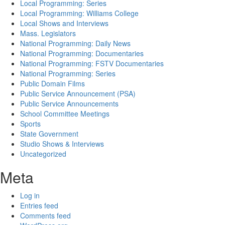
Local Programming: Series
Local Programming: Williams College
Local Shows and Interviews
Mass. Legislators
National Programming: Daily News
National Programming: Documentaries
National Programming: FSTV Documentaries
National Programming: Series
Public Domain Films
Public Service Announcement (PSA)
Public Service Announcements
School Committee Meetings
Sports
State Government
Studio Shows & Interviews
Uncategorized
Meta
Log in
Entries feed
Comments feed