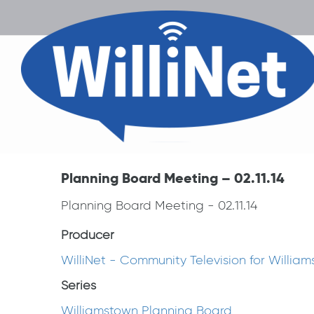
Planning Board Meeting – 02.11.14
Planning Board Meeting - 02.11.14
Producer
WilliNet - Community Television for Willia
Series
Williamstown Planning Board