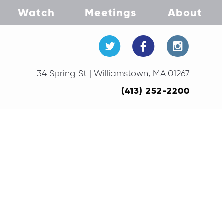
Watch
Meetings
About
34 Spring St | Williamstown, MA 01267
(413) 252-2200