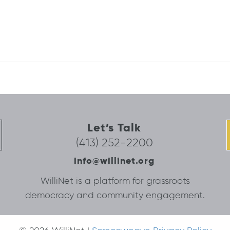
Let’s Talk
(413) 252-2200
info@willinet.org
WilliNet is a platform for grassroots
democracy and community engagement.