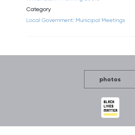
Category
Local Government: Municipal Meetings
Post
navigation
photos