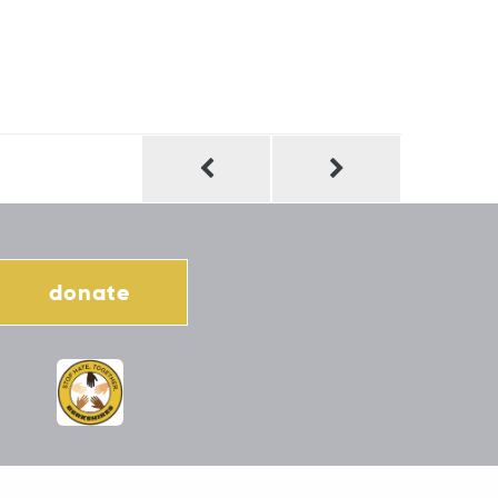
donate