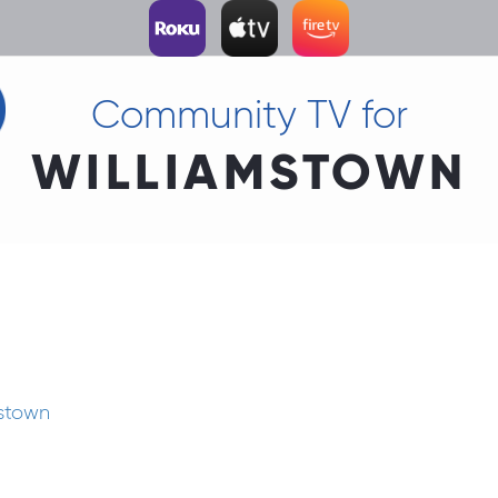
Community TV for
WILLIAMSTOWN
mstown