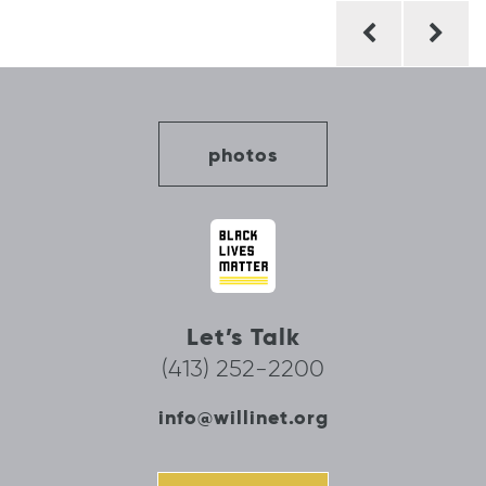
Post
navigation
photos
Let’s Talk
(413) 252-2200
info@willinet.org