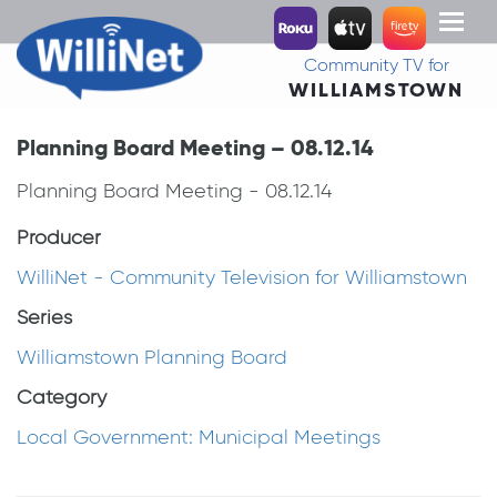
Toggl
naviga
Community TV for
WILLIAMSTOWN
Planning Board Meeting – 08.12.14
Planning Board Meeting - 08.12.14
Producer
WilliNet - Community Television for Williamstown
Series
Williamstown Planning Board
Category
Local Government: Municipal Meetings