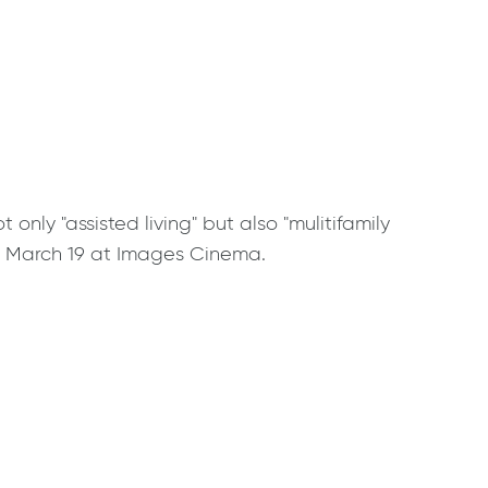
ly "assisted living" but also "mulitifamily
d. March 19 at Images Cinema.