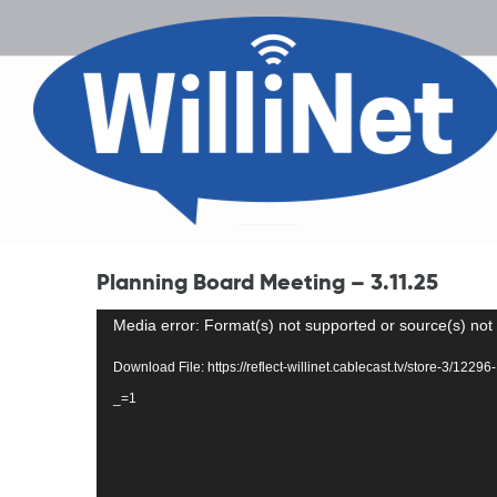
Planning Board Meeting – 3.11.25
Video
Media error: Format(s) not supported or source(s) not
Player
Download File: https://reflect-willinet.cablecast.tv/store-3/1
_=1