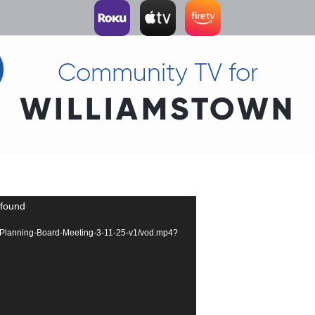
Community TV for
WILLIAMSTOWN
 found
2296-Planning-Board-Meeting-3-11-25-v1/vod.mp4?