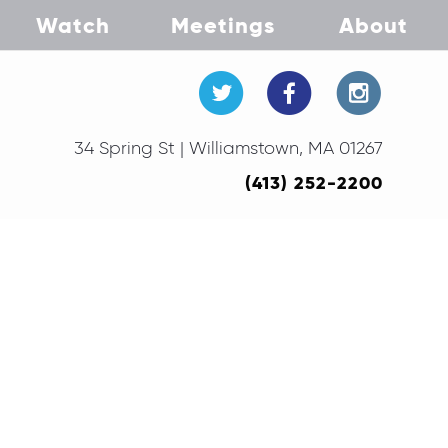
Watch
Meetings
About
34 Spring St | Williamstown, MA 01267
(413) 252-2200