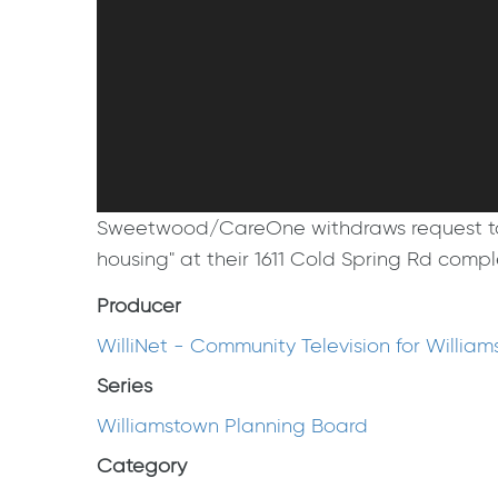
Sweetwood/CareOne withdraws request to pet
housing" at their 1611 Cold Spring Rd com
Producer
WilliNet - Community Television for Willia
Series
Williamstown Planning Board
Category