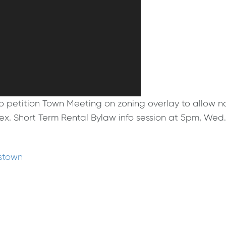
ition Town Meeting on zoning overlay to allow not on
plex. Short Term Rental Bylaw info session at 5pm, We
mstown