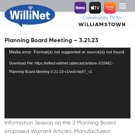
Toggl
naviga
Community TV for
WILLIAMSTOWN
Planning Board Meeting – 3.21.23
Video
Media error: Format(s) not supported or source(s) not found
Player
Download File: https://reflect-willinet.cablecast.tv/store-3/10481-
Planning-Board-Meeting-3-21-23-v1/vod.mp4?_=1
Information Session on the 3 Planning Board
proposed Warrant Articles: Manufactured