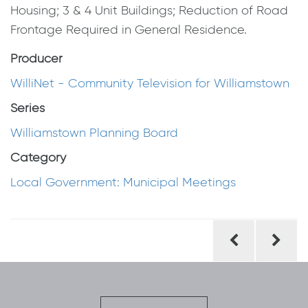
Housing; 3 & 4 Unit Buildings; Reduction of Road
Frontage Required in General Residence.
Producer
WilliNet - Community Television for Williamstown
Series
Williamstown Planning Board
Category
Local Government: Municipal Meetings
Post
navigation