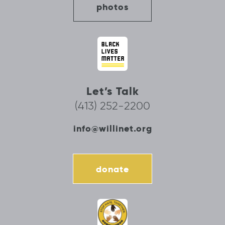
photos
Let’s Talk
(413) 252-2200
info@willinet.org
donate