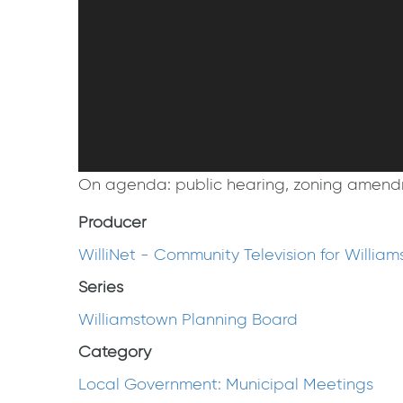
On agenda: public hearing, zoning amendmen
Producer
WilliNet - Community Television for Willia
Series
Williamstown Planning Board
Category
Local Government: Municipal Meetings