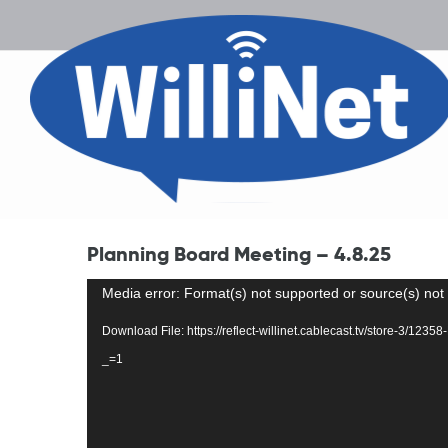
Planning Board Meeting – 4.8.25
Video
Media error: Format(s) not supported or source(s) not
Player
Download File: https://reflect-willinet.cablecast.tv/store-3/12
_=1