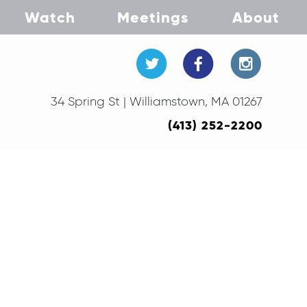
Watch
Meetings
About
34 Spring St | Williamstown, MA 01267
(413) 252-2200