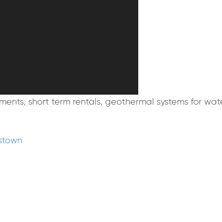
ts, short term rentals, geothermal systems for water
mstown