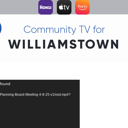
Community TV for
WILLIAMSTOWN
 found
358-Planning-Board-Meeting-4-8-25-v1/vod.mp4?