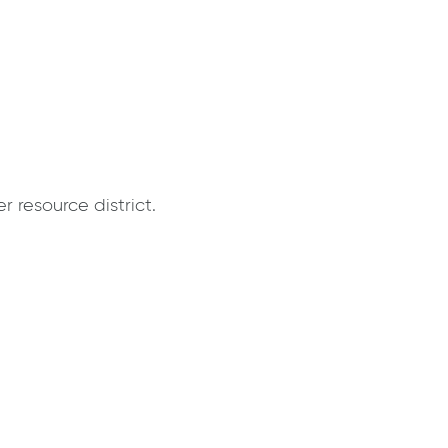
 resource district.