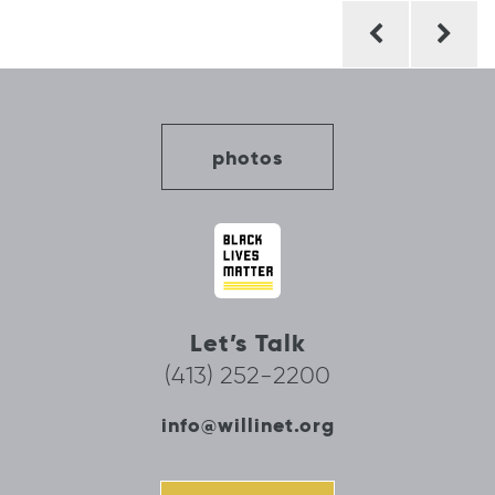
Post
navigation
photos
Let’s Talk
(413) 252-2200
info@willinet.org