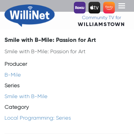
Toggl
naviga
Community TV for
WILLIAMSTOWN
Smile with B-Mile: Passion for Art
Smile with B-Mile: Passion for Art
Producer
B-Mile
Series
Smile with B-Mile
Category
Local Programming: Series