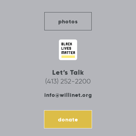
photos
Let’s Talk
(413) 252-2200
info@willinet.org
donate