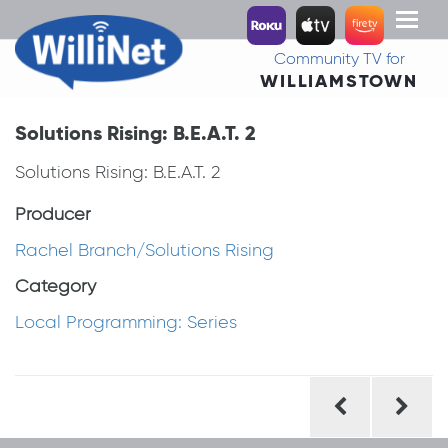
Toggl
naviga
Community TV for
WILLIAMSTOWN
Solutions Rising: B.E.A.T. 2
Solutions Rising: B.E.A.T. 2
Producer
Rachel Branch/Solutions Rising
Category
Local Programming: Series
Post
navigation