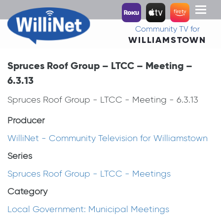
Toggl
naviga
Community TV for
WILLIAMSTOWN
Spruces Roof Group – LTCC – Meeting –
6.3.13
Spruces Roof Group - LTCC - Meeting - 6.3.13
Producer
WilliNet - Community Television for Williamstown
Series
Spruces Roof Group - LTCC - Meetings
Category
Local Government: Municipal Meetings