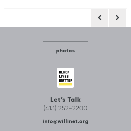
Post
navigation
photos
Let’s Talk
(413) 252-2200
info@willinet.org