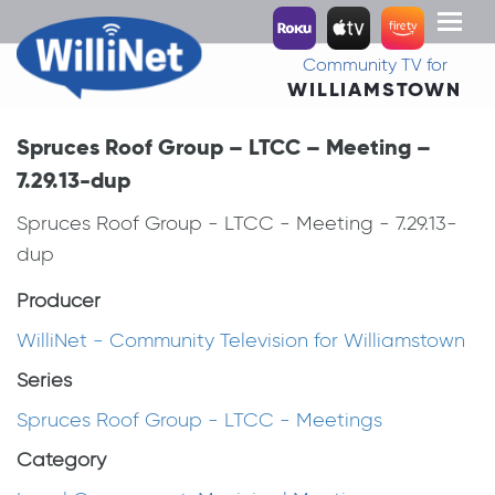
Toggl
naviga
Community TV for
WILLIAMSTOWN
Spruces Roof Group – LTCC – Meeting –
7.29.13-dup
Spruces Roof Group - LTCC - Meeting - 7.29.13-
dup
Producer
WilliNet - Community Television for Williamstown
Series
Spruces Roof Group - LTCC - Meetings
Category