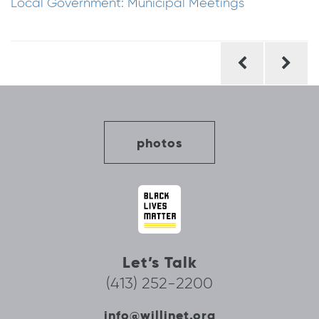
Local Government: Municipal Meetings
Post
navigation
photos
Let’s Talk
(413) 252-2200
info@willinet.org