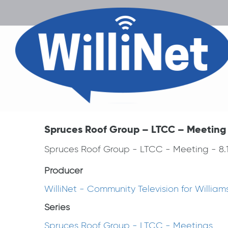
Spruces Roof Group – LTCC – Meeting –
Spruces Roof Group - LTCC - Meeting - 8.1
Producer
WilliNet - Community Television for Willia
Series
Spruces Roof Group - LTCC - Meetings