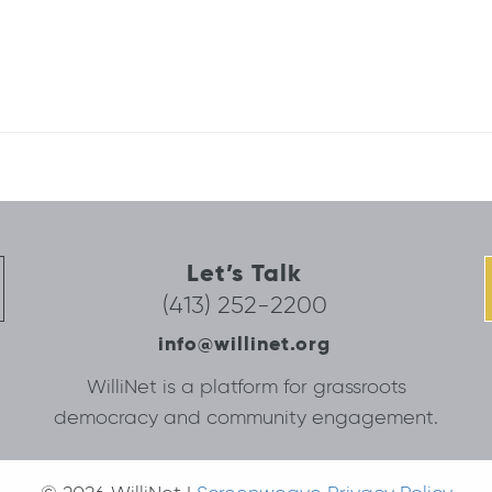
Let’s Talk
(413) 252-2200
info@willinet.org
WilliNet is a platform for grassroots
democracy and community engagement.