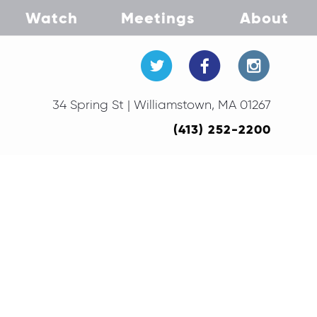
Watch
Meetings
About
34 Spring St | Williamstown, MA 01267
(413) 252-2200