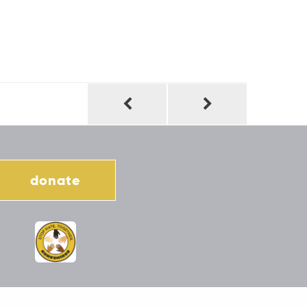
donate