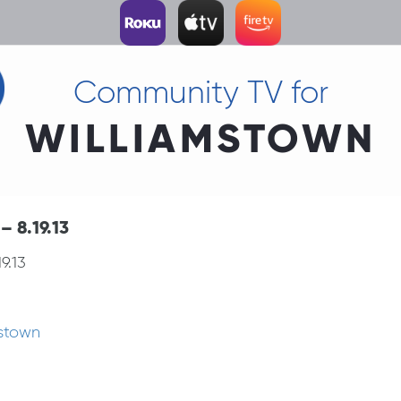
Community TV for
WILLIAMSTOWN
 8.19.13
9.13
mstown