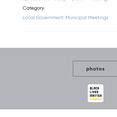
Category
Local Government: Municipal Meetings
Post
navigation
photos