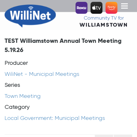
Toggl
naviga
Community TV for
WILLIAMSTOWN
TEST Williamstown Annual Town Meeting
5.19.26
Producer
WiliNet - Municipal Meetings
Series
Town Meeting
Category
Local Government: Municipal Meetings