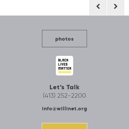
Post
navigation
photos
Let’s Talk
(413) 252-2200
info@willinet.org