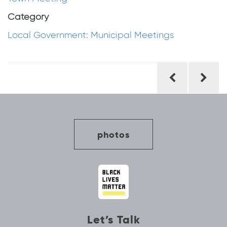
Category
Local Government: Municipal Meetings
Post
navigation
photos
Let’s Talk