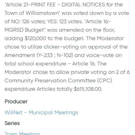
"Article 21-PRINT FEE - DIGITAL NOTICES for the
Town of Williamstown" was voted down by a vote
of NO: 126 votes; YES: 123 votes. "Article 16-
MGRSD Budget" was amended on the floor,
adding $120,000 to the budget. The Moderator
chose to utilize clicker-voting on approval of the
Amendment (Y-233 ; N-102) and voice-vote on
total school expenditure - Article 16. The
Moderator chose to allow private voting on 2 of 6
Community Preservation Committee (CPC)
expenditure Articles totally $615,108.00.
Producer
WiliNet - Municipal Meetings
Series
Town Meeting