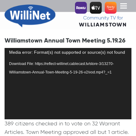
Toggl
naviga
Community TV for
WILLIAMSTOWN
Williamstown Annual Town Meeting 5.19.26
Video
Media error: Format(s) not supported or source(s) not found
Player
Download File: https://reflect-willinet.cablecast.tv/store-3/13270-
Williamstown-Annual-Town-Meeting-5-19-26-v2/vod.mp4?_=1
389 citizens checked in to vote on 32 Warrant
Articles. Town Meeting approved all but 1 article.