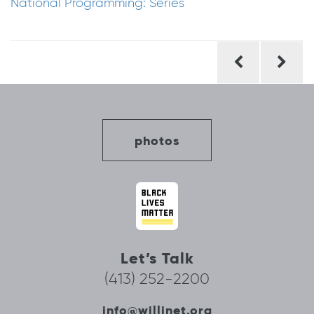
National Programming: Series
Post
navigation
photos
Let’s Talk
(413) 252-2200
info@willinet.org