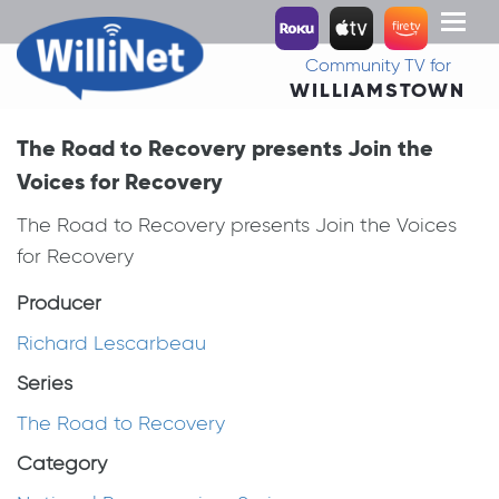
Toggl
naviga
Community TV for
WILLIAMSTOWN
The Road to Recovery presents Join the
Voices for Recovery
The Road to Recovery presents Join the Voices
for Recovery
Producer
Richard Lescarbeau
Series
The Road to Recovery
Category