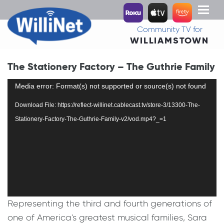
Toggl
naviga
Community TV for
WILLIAMSTOWN
The Stationery Factory – The Guthrie Family
Video
Media error: Format(s) not supported or source(s) not found
Player
Download File: https://reflect-willinet.cablecast.tv/store-3/13300-The-
Stationery-Factory-The-Guthrie-Family-v2/vod.mp4?_=1
Representing the third and fourth generations of
one of America's greatest musical families, Sara