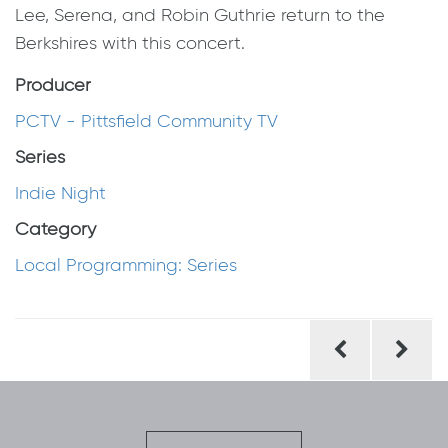
Lee, Serena, and Robin Guthrie return to the
Berkshires with this concert.
Producer
PCTV - Pittsfield Community TV
Series
Indie Night
Category
Local Programming: Series
Post
navigation