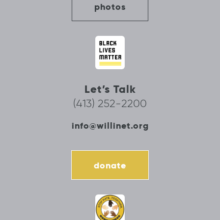
photos
Let’s Talk
(413) 252-2200
info@willinet.org
donate