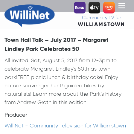
Toggl
naviga
Community TV for
WILLIAMSTOWN
Town Hall Talk – July 2017 – Margaret
Lindley Park Celebrates 50
All invited: Sat, August 5, 2017 from 12-3pm to
celebrate Margaret Lindley's 50th as town
park!FREE picnic lunch & birthday cake! Enjoy
nature scavenger hunt! guided hikes by
naturalists! Learn more about the Park's history
from Andrew Groth in this edition!
Producer
WilliNet - Community Television for Williamstown