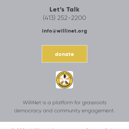
Let’s Talk
(413) 252-2200
info@willinet.org
donate
WilliNet is a platform for grassroots
democracy and community engagement.