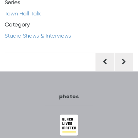
Series
Town Hall Talk
Category
Studio Shows & Interviews
Post
navigation
photos