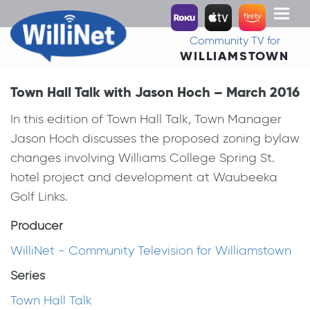
Toggl
naviga
Community TV for
WILLIAMSTOWN
Town Hall Talk with Jason Hoch – March 2016
In this edition of Town Hall Talk, Town Manager
Jason Hoch discusses the proposed zoning bylaw
changes involving Williams College Spring St.
hotel project and development at Waubeeka
Golf Links.
Producer
WilliNet - Community Television for Williamstown
Series
Town Hall Talk