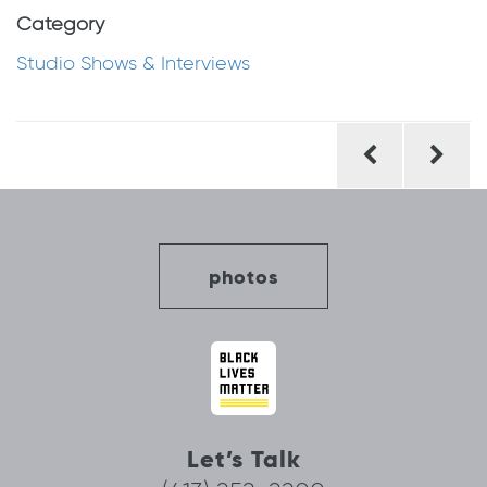
Category
Studio Shows & Interviews
Post
navigation
photos
Let’s Talk