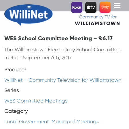
Toggl
naviga
Community TV for
WILLIAMSTOWN
WES School Committee Meeting – 9.6.17
The Williamstown Elementary School Committee
met on September 6th, 2017
Producer
WilliNet - Community Television for Williamstown
Series
WES Committee Meetings
Category
Local Government: Municipal Meetings