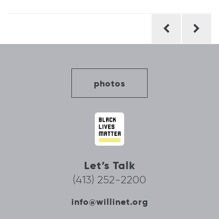
Post
navigation
photos
Let’s Talk
(413) 252-2200
info@willinet.org