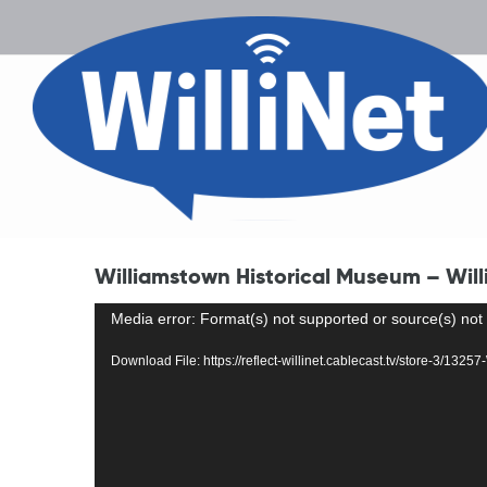
Williamstown Historical Museum – Willi
Video
Media error: Format(s) not supported or source(s) not
Player
Download File: https://reflect-willinet.cablecast.tv/store-3/132