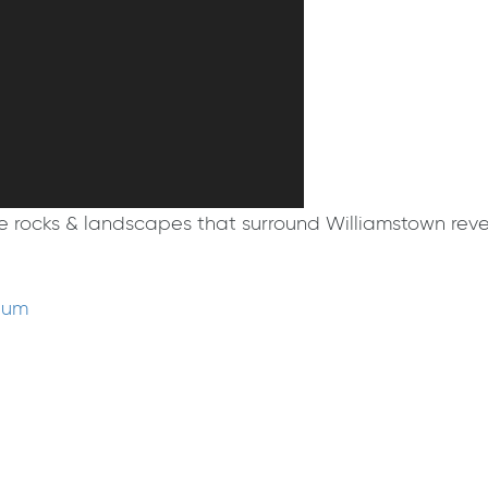
 rocks & landscapes that surround Williamstown reveal
eum