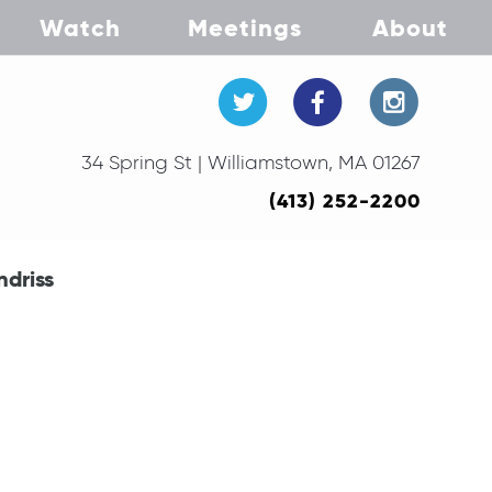
Watch
Meetings
About
34 Spring St | Williamstown, MA 01267
(413) 252-2200
ndriss