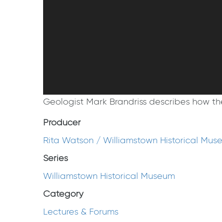
Geologist Mark Brandriss describes how the
Producer
Rita Watson / Williamstown Historical Mus
Series
Williamstown Historical Museum
Category
Lectures & Forums