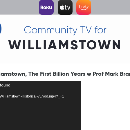
Community TV for
WILLIAMSTOWN
amstown, The First Billion Years w Prof Mark Bra
 found
57-Williamstown-Historical-v3/vod.mp4?_=1