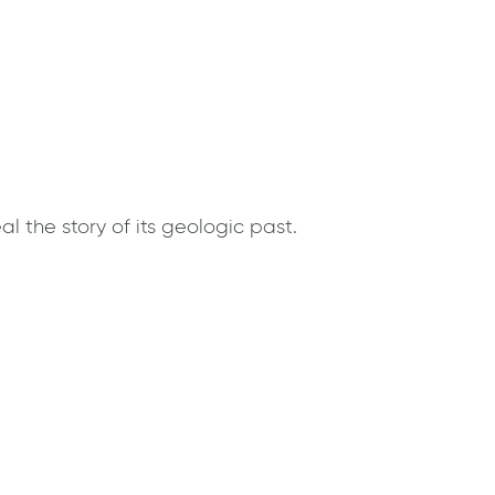
 the story of its geologic past.