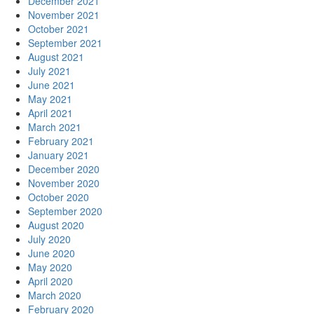
December 2021
November 2021
October 2021
September 2021
August 2021
July 2021
June 2021
May 2021
April 2021
March 2021
February 2021
January 2021
December 2020
November 2020
October 2020
September 2020
August 2020
July 2020
June 2020
May 2020
April 2020
March 2020
February 2020