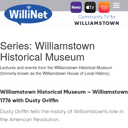
Toggl
naviga
Community TV for
WILLIAMSTOWN
Series:
Williamstown
Historical Museum
Lectures and events from the Williamstown Historical Museum
(formerly known as the Williamstown House of Local History).
Williamstown Historical Museum – Williamstown
1776 with Dusty Griffin
Dusty Griffin tells the history of Williamstown's role in
the American Revolution.