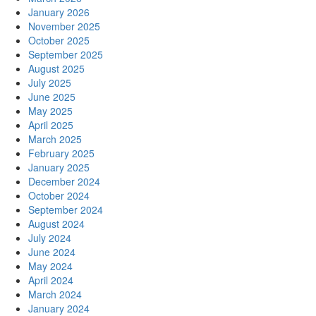
January 2026
November 2025
October 2025
September 2025
August 2025
July 2025
June 2025
May 2025
April 2025
March 2025
February 2025
January 2025
December 2024
October 2024
September 2024
August 2024
July 2024
June 2024
May 2024
April 2024
March 2024
January 2024