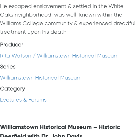
He escaped enslavement & settled in the White
Oaks neighborhood, was well-known within the
Williams College community & experienced dreadful
treatment upon his death.
Producer
Rita Watson / Williamstown Historical Museum
Series
Williamstown Historical Museum
Category
Lectures & Forums
Williamstown Historical Museum – Historic
Deerfield with Dr. John Davis