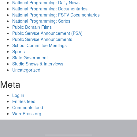
National Programming: Daily News
National Programming: Documentaries
National Programming: FSTV Documentaries
National Programming: Series
Public Domain Films
Public Service Announcement (PSA)
Public Service Announcements
School Committee Meetings
Sports
State Government
Studio Shows & Interviews
Uncategorized
Meta
Log in
Entries feed
Comments feed
WordPress.org