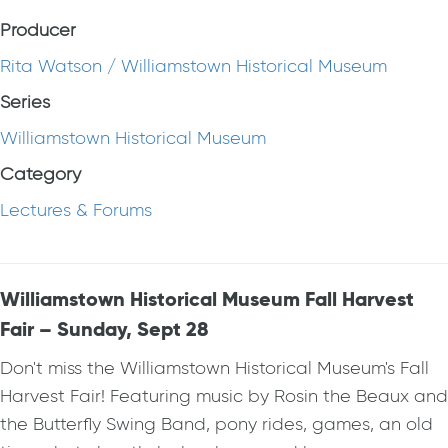
Producer
Rita Watson / Williamstown Historical Museum
Series
Williamstown Historical Museum
Category
Lectures & Forums
Williamstown Historical Museum Fall Harvest
Fair – Sunday, Sept 28
Don't miss the Williamstown Historical Museum's Fall
Harvest Fair! Featuring music by Rosin the Beaux and
the Butterfly Swing Band, pony rides, games, an old