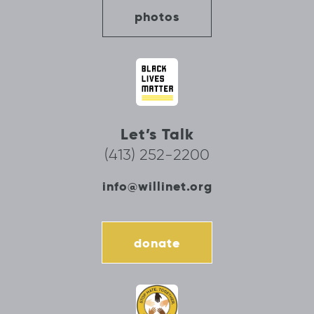
photos
Let’s Talk
(413) 252-2200
info@willinet.org
donate