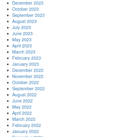
December 2023
October 2023
September 2023
August 2023
July 2023
June 2023
May 2023
April 2023
March 2023
February 2023
January 2023
December 2022
November 2022
October 2022
September 2022
August 2022
June 2022
May 2022
April 2022
March 2022
February 2022
January 2022