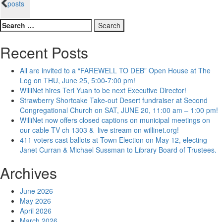
posts
navigation
Search
for:
Recent Posts
All are invited to a “FAREWELL TO DEB” Open House at The
Log on THU, June 25, 5:00-7:00 pm!
WilliNet hires Teri Yuan to be next Executive Director!
Strawberry Shortcake Take-out Desert fundraiser at Second
Congregational Church on SAT, JUNE 20, 11:00 am – 1:00 pm!
WilliNet now offers closed captions on municipal meetings on
our cable TV ch 1303 & live stream on willinet.org!
411 voters cast ballots at Town Election on May 12, electing
Janet Curran & Michael Sussman to Library Board of Trustees.
Archives
June 2026
May 2026
April 2026
March 2026