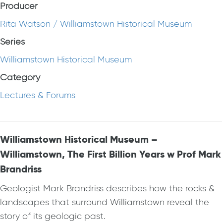
Producer
Rita Watson / Williamstown Historical Museum
Series
Williamstown Historical Museum
Category
Lectures & Forums
Williamstown Historical Museum –
Williamstown, The First Billion Years w Prof Mark
Brandriss
Geologist Mark Brandriss describes how the rocks &
landscapes that surround Williamstown reveal the
story of its geologic past.