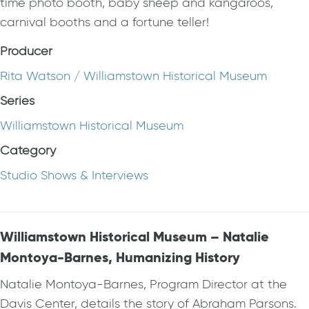
time photo booth, baby sheep and kangaroos,
carnival booths and a fortune teller!
Producer
Rita Watson / Williamstown Historical Museum
Series
Williamstown Historical Museum
Category
Studio Shows & Interviews
Williamstown Historical Museum – Natalie
Montoya-Barnes, Humanizing History
Natalie Montoya-Barnes, Program Director at the
Davis Center, details the story of Abraham Parsons.