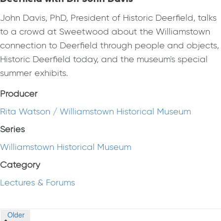
John Davis, PhD, President of Historic Deerfield, talks
to a crowd at Sweetwood about the Williamstown
connection to Deerfield through people and objects,
Historic Deerfield today, and the museum's special
summer exhibits.
Producer
Rita Watson / Williamstown Historical Museum
Series
Williamstown Historical Museum
Category
Lectures & Forums
Posts
Older