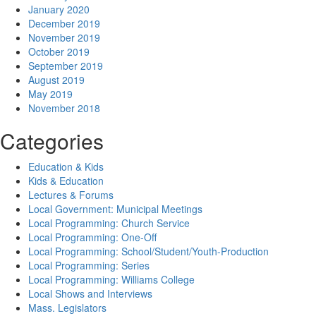
January 2020
December 2019
November 2019
October 2019
September 2019
August 2019
May 2019
November 2018
Categories
Education & Kids
Kids & Education
Lectures & Forums
Local Government: Municipal Meetings
Local Programming: Church Service
Local Programming: One-Off
Local Programming: School/Student/Youth-Production
Local Programming: Series
Local Programming: Williams College
Local Shows and Interviews
Mass. Legislators