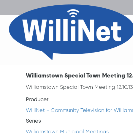
Williamstown Special Town Meeting 12.
Williamstown Special Town Meeting 12.10.13
Producer
WilliNet - Community Television for Willia
Series
Williamstown Municipal Meetings