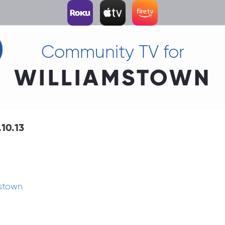
Community TV for
WILLIAMSTOWN
10.13
mstown