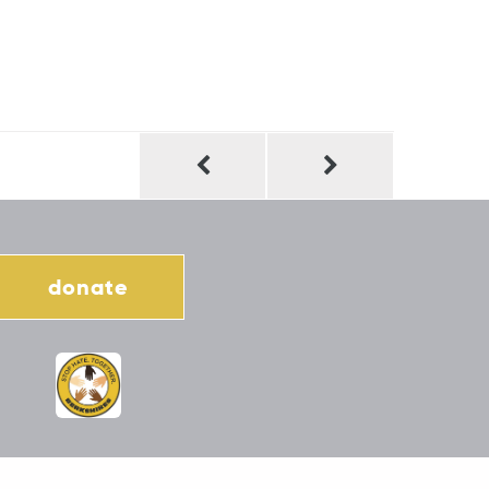
donate