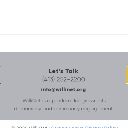
Let’s Talk
(413) 252-2200
info@willinet.org
WilliNet is a platform for grassroots
democracy and community engagement.