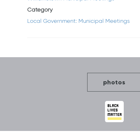
Category
Local Government: Municipal Meetings
Post
navigation
photos