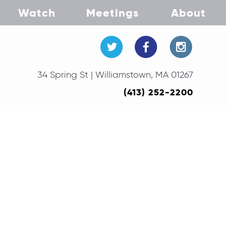
Watch
Meetings
About
34 Spring St | Williamstown, MA 01267
(413) 252-2200