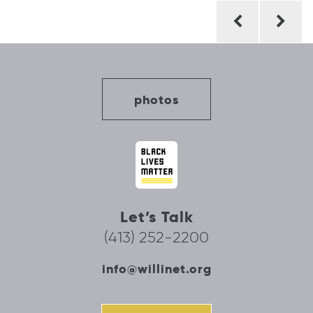
Post
navigation
photos
Let’s Talk
(413) 252-2200
info@willinet.org