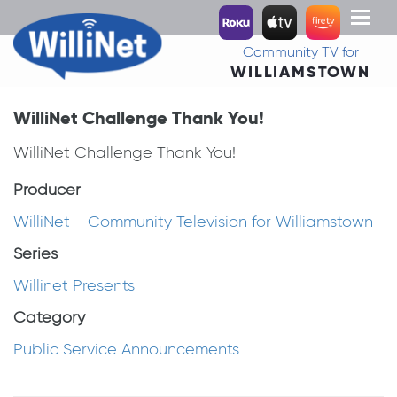
Toggl
naviga
Community TV for
WILLIAMSTOWN
WilliNet Challenge Thank You!
WilliNet Challenge Thank You!
Producer
WilliNet - Community Television for Williamstown
Series
Willinet Presents
Category
Public Service Announcements