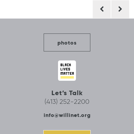
Post
navigation
photos
Let’s Talk
(413) 252-2200
info@willinet.org