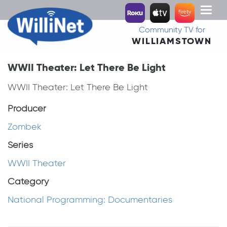
Toggl
naviga
Community TV for
WILLIAMSTOWN
WWII Theater: Let There Be Light
WWII Theater: Let There Be Light
Producer
Zombek
Series
WWII Theater
Category
National Programming: Documentaries