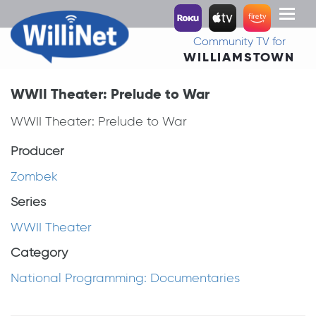
Toggl
naviga
Community TV for
WILLIAMSTOWN
WWII Theater: Prelude to War
WWII Theater: Prelude to War
Producer
Zombek
Series
WWII Theater
Category
National Programming: Documentaries