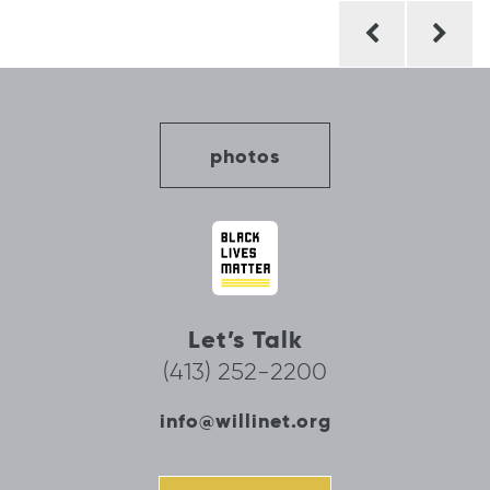
Post
navigation
photos
Let’s Talk
(413) 252-2200
info@willinet.org