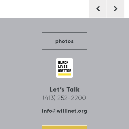
Post
navigation
photos
Let’s Talk
(413) 252-2200
info@willinet.org