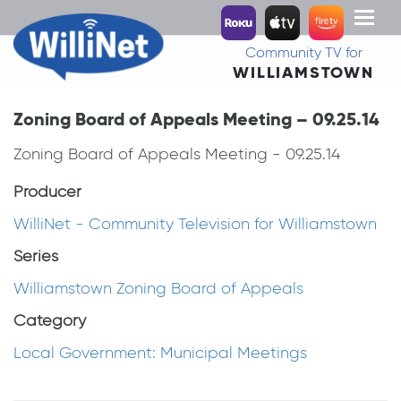
Toggl
naviga
Community TV for
WILLIAMSTOWN
Zoning Board of Appeals Meeting – 09.25.14
Zoning Board of Appeals Meeting - 09.25.14
Producer
WilliNet - Community Television for Williamstown
Series
Williamstown Zoning Board of Appeals
Category
Local Government: Municipal Meetings