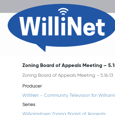
Zoning Board of Appeals Meeting – 5.1
Zoning Board of Appeals Meeting - 5.16.13
Producer
WilliNet - Community Television for Willia
Series
Williamstown Zoning Board of Appeals