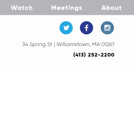
Watch
Meetings
About
34 Spring St | Williamstown, MA 01267
(413) 252-2200