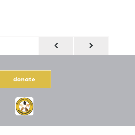
donate