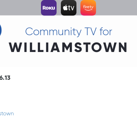
Community TV for
WILLIAMSTOWN
6.13
mstown