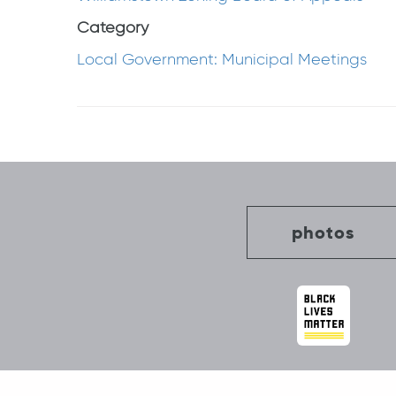
Category
Local Government: Municipal Meetings
Post
navigation
photos