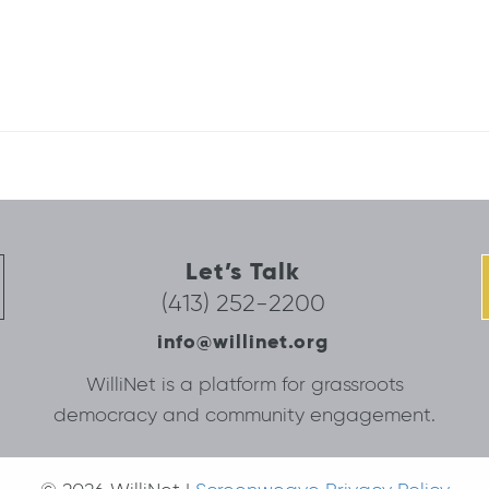
Let’s Talk
(413) 252-2200
info@willinet.org
WilliNet is a platform for grassroots
democracy and community engagement.