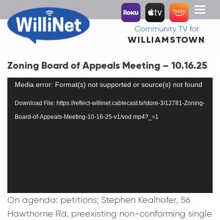
Toggl
naviga
Community TV for
WILLIAMSTOWN
Zoning Board of Appeals Meeting – 10.16.25
Video
Media error: Format(s) not supported or source(s) not found
Player
Download File: https://reflect-willinet.cablecast.tv/store-3/12781-Zoning-
Board-of-Appeals-Meeting-10-16-25-v1/vod.mp4?_=1
On agenda: petitions; Stephen Kealhofer, 56
Hawthorne Rd, preexisting non-conforming single