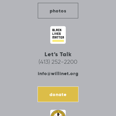
photos
Let’s Talk
(413) 252-2200
info@willinet.org
donate