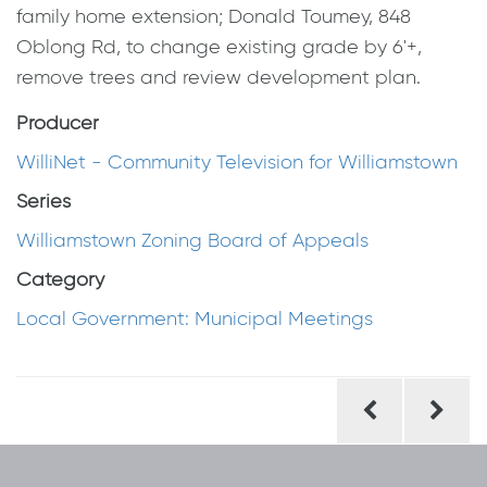
family home extension; Donald Toumey, 848
Oblong Rd, to change existing grade by 6'+,
remove trees and review development plan.
Producer
WilliNet - Community Television for Williamstown
Series
Williamstown Zoning Board of Appeals
Category
Local Government: Municipal Meetings
Post
navigation