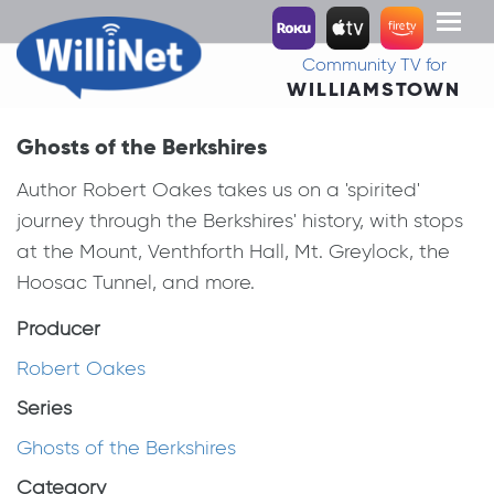
Toggl
naviga
Community TV for
WILLIAMSTOWN
Ghosts of the Berkshires
Author Robert Oakes takes us on a 'spirited'
journey through the Berkshires' history, with stops
at the Mount, Venthforth Hall, Mt. Greylock, the
Hoosac Tunnel, and more.
Producer
Robert Oakes
Series
Ghosts of the Berkshires
Category