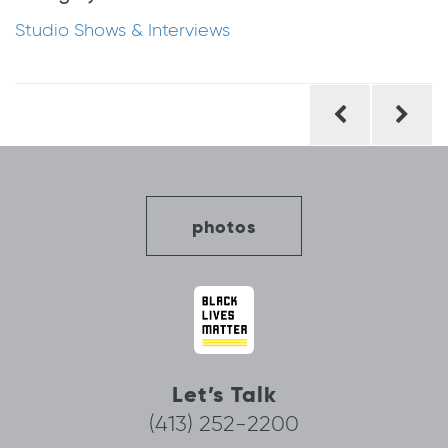
Studio Shows & Interviews
Post
navigation
photos
Let’s Talk
(413) 252-2200