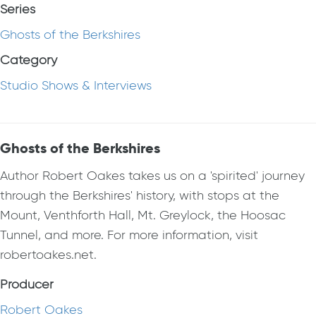
Series
Ghosts of the Berkshires
Category
Studio Shows & Interviews
Ghosts of the Berkshires
Author Robert Oakes takes us on a 'spirited' journey
through the Berkshires' history, with stops at the
Mount, Venthforth Hall, Mt. Greylock, the Hoosac
Tunnel, and more. For more information, visit
robertoakes.net.
Producer
Robert Oakes