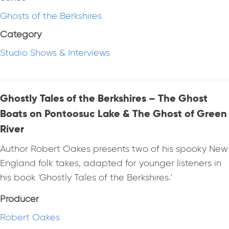
Ghosts of the Berkshires
Category
Studio Shows & Interviews
Ghostly Tales of the Berkshires – The Ghost
Boats on Pontoosuc Lake & The Ghost of Green
River
Author Robert Oakes presents two of his spooky New
England folk takes, adapted for younger listeners in
his book 'Ghostly Tales of the Berkshires.'
Producer
Robert Oakes