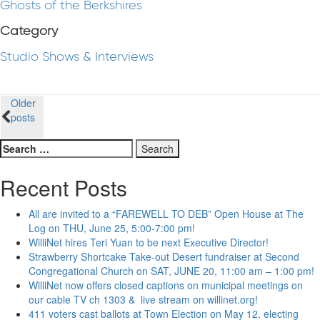
Ghosts of the Berkshires
Category
Studio Shows & Interviews
Posts
Older
posts
navigation
Search
for:
Recent Posts
All are invited to a “FAREWELL TO DEB” Open House at The
Log on THU, June 25, 5:00-7:00 pm!
WilliNet hires Teri Yuan to be next Executive Director!
Strawberry Shortcake Take-out Desert fundraiser at Second
Congregational Church on SAT, JUNE 20, 11:00 am – 1:00 pm!
WilliNet now offers closed captions on municipal meetings on
our cable TV ch 1303 & live stream on willinet.org!
411 voters cast ballots at Town Election on May 12, electing