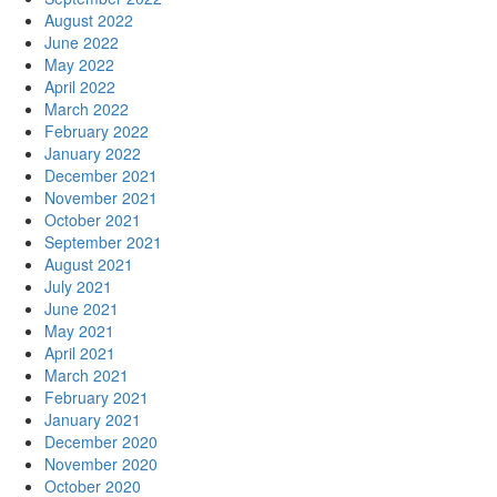
August 2022
June 2022
May 2022
April 2022
March 2022
February 2022
January 2022
December 2021
November 2021
October 2021
September 2021
August 2021
July 2021
June 2021
May 2021
April 2021
March 2021
February 2021
January 2021
December 2020
November 2020
October 2020