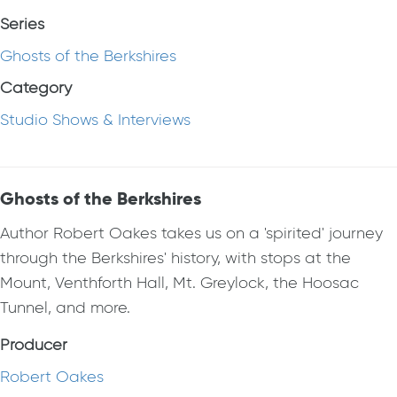
Series
Ghosts of the Berkshires
Category
Studio Shows & Interviews
Ghosts of the Berkshires
Author Robert Oakes takes us on a 'spirited' journey
through the Berkshires' history, with stops at the
Mount, Venthforth Hall, Mt. Greylock, the Hoosac
Tunnel, and more.
Producer
Robert Oakes