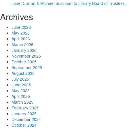
Janet Curran & Michael Sussman to Library Board of Trustees.
Archives
June 2026
May 2026
April 2026
March 2026
January 2026
November 2025
October 2025
September 2025
August 2025
July 2025
June 2025
May 2025
April 2025
March 2025
February 2025
January 2025
December 2024
October 2024