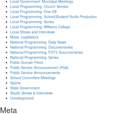
Local Government: Municipal Meetings
Local Programming: Church Service
Local Programming: One-Off
Local Programming: School/Student/Youth-Production
Local Programming: Series
Local Programming: Williams College
Local Shows and Interviews
Mass. Legislators
National Programming: Daily News
National Programming: Documentaries
National Programming: FSTV Documentaries
National Programming: Series
Public Domain Films
Public Service Announcement (PSA)
Public Service Announcements
School Committee Meetings
Sports
State Government
Studio Shows & Interviews
Uncategorized
Meta