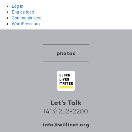
Log in
Entries feed
Comments feed
WordPress.org
photos
Let’s Talk
(413) 252-2200
info@willinet.org