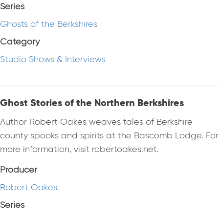
Series
Ghosts of the Berkshires
Category
Studio Shows & Interviews
Ghost Stories of the Northern Berkshires
Author Robert Oakes weaves tales of Berkshire
county spooks and spirits at the Bascomb Lodge. For
more information, visit robertoakes.net.
Producer
Robert Oakes
Series