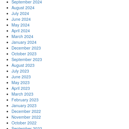
September 2024
August 2024
July 2024
June 2024
May 2024
April 2024
March 2024
January 2024
December 2023
October 2023
September 2023
August 2023
July 2023
June 2023
May 2023
April 2023
March 2023
February 2023
January 2023
December 2022
November 2022
October 2022
September 2022