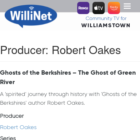
Toggl
naviga
Community TV for
WILLIAMSTOWN
Producer:
Robert Oakes
Ghosts of the Berkshires – The Ghost of Green
River
A 'spirited' journey through history with 'Ghosts of the
Berkshires' author Robert Oakes.
Producer
Robert Oakes
Series