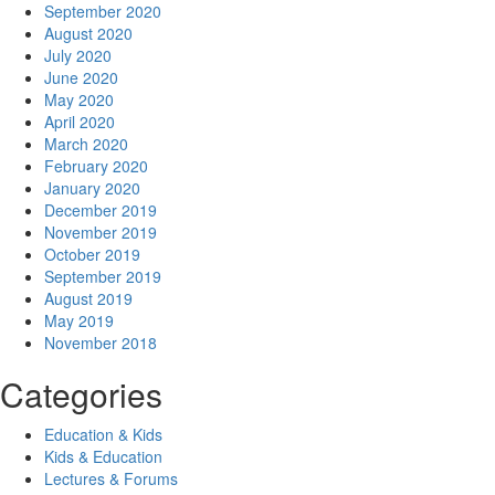
September 2020
August 2020
July 2020
June 2020
May 2020
April 2020
March 2020
February 2020
January 2020
December 2019
November 2019
October 2019
September 2019
August 2019
May 2019
November 2018
Categories
Education & Kids
Kids & Education
Lectures & Forums