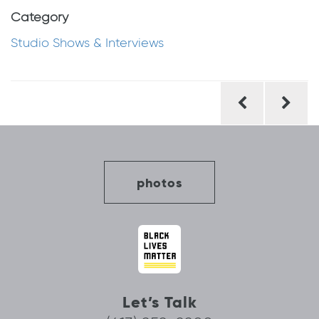
Category
Studio Shows & Interviews
Post
navigation
photos
Let’s Talk