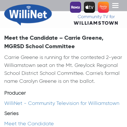
Toggl
naviga
Community TV for
WILLIAMSTOWN
Meet the Candidate – Carrie Greene,
MGRSD School Committee
Carrie Greene is running for the contested 2-year
Williamstown seat on the Mt. Greylock Regional
School District School Committee. Carrie's formal
name Carolyn Greene is on the ballot.
Producer
WilliNet - Community Television for Williamstown
Series
Meet the Candidate