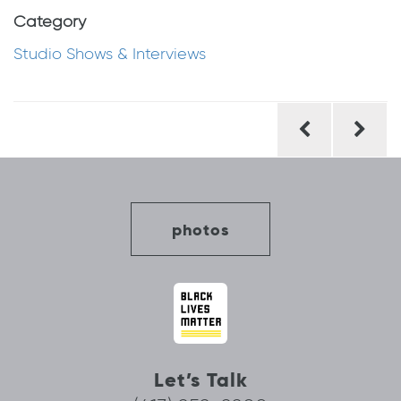
Category
Studio Shows & Interviews
Post
navigation
photos
Let’s Talk