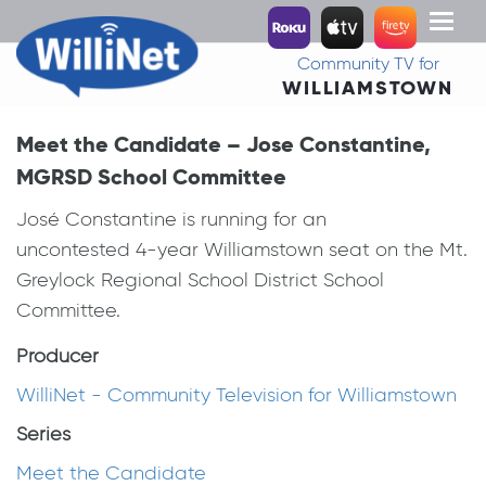
Toggl
naviga
Community TV for
WILLIAMSTOWN
Meet the Candidate – Jose Constantine,
MGRSD School Committee
José Constantine is running for an
uncontested 4-year Williamstown seat on the Mt.
Greylock Regional School District School
Committee.
Producer
WilliNet - Community Television for Williamstown
Series
Meet the Candidate