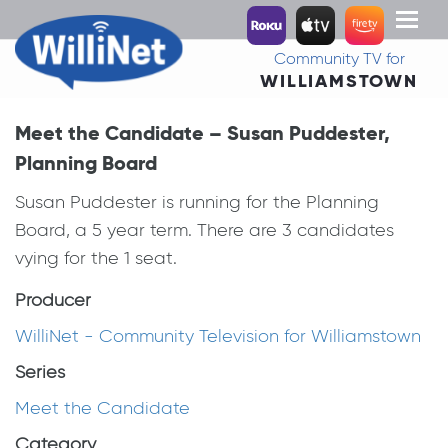
Toggl
naviga
Community TV for
WILLIAMSTOWN
Meet the Candidate – Susan Puddester,
Planning Board
Susan Puddester is running for the Planning
Board, a 5 year term. There are 3 candidates
vying for the 1 seat.
Producer
WilliNet - Community Television for Williamstown
Series
Meet the Candidate
Category