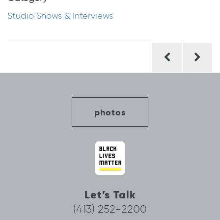
Studio Shows & Interviews
Post
navigation
photos
Let’s Talk
(413) 252-2200