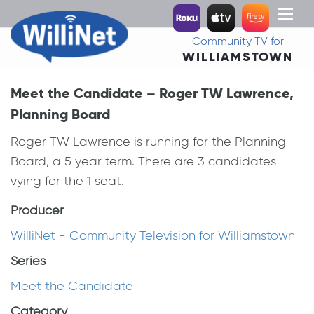
Toggl
naviga
Community TV for
WILLIAMSTOWN
Meet the Candidate – Roger TW Lawrence,
Planning Board
Roger TW Lawrence is running for the Planning
Board, a 5 year term. There are 3 candidates
vying for the 1 seat.
Producer
WilliNet - Community Television for Williamstown
Series
Meet the Candidate
Category