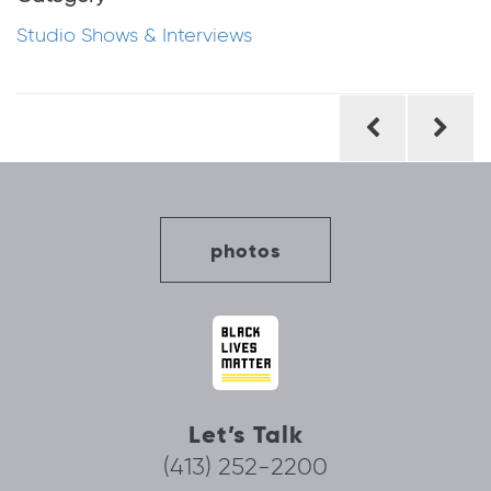
Studio Shows & Interviews
Post
navigation
photos
Let’s Talk
(413) 252-2200