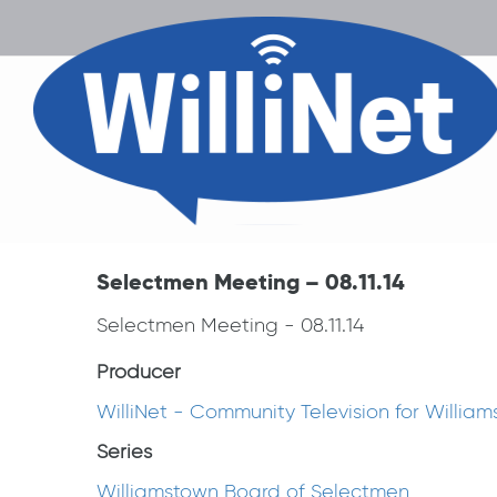
Selectmen Meeting – 08.11.14
Selectmen Meeting - 08.11.14
Producer
WilliNet - Community Television for Willia
Series
Williamstown Board of Selectmen