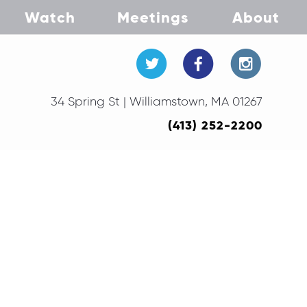
Watch
Meetings
About
34 Spring St | Williamstown, MA 01267
(413) 252-2200