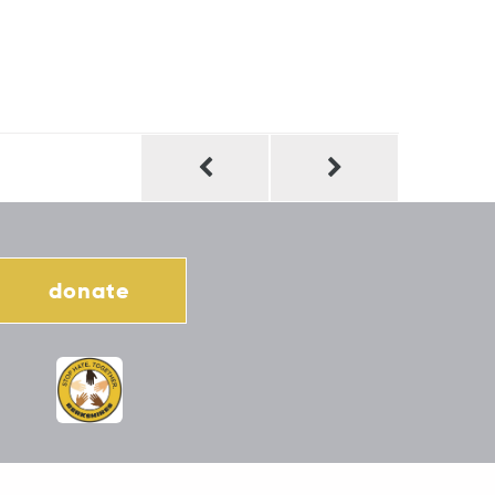
donate