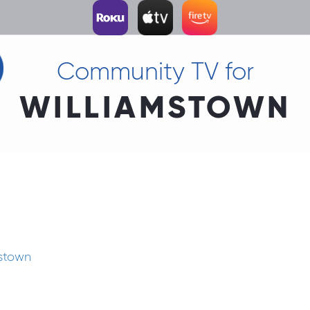
Community TV for
WILLIAMSTOWN
mstown