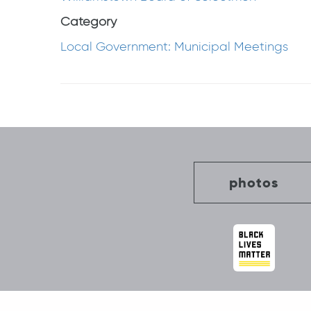
Category
Local Government: Municipal Meetings
Post
navigation
photos