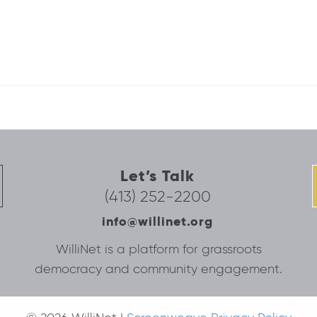
Let’s Talk
(413) 252-2200
info@willinet.org
WilliNet is a platform for grassroots
democracy and community engagement.