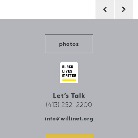
Post
navigation
photos
Let’s Talk
(413) 252-2200
info@willinet.org