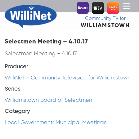
Toggl
naviga
Community TV for
WILLIAMSTOWN
Selectmen Meeting – 4.10.17
Selectmen Meeting - 4.10.17
Producer
WilliNet - Community Television for Williamstown
Series
Williamstown Board of Selectmen
Category
Local Government: Municipal Meetings