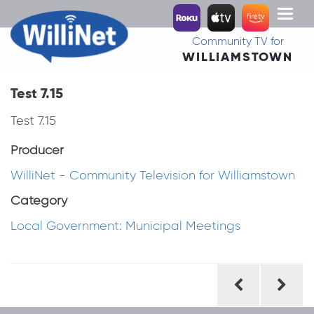
Toggl
naviga
Community TV for
WILLIAMSTOWN
Test 7.15
Test 7.15
Producer
WilliNet - Community Television for Williamstown
Category
Local Government: Municipal Meetings
Post
navigation