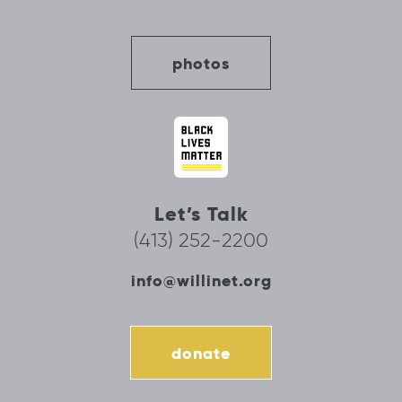
photos
Let’s Talk
(413) 252-2200
info@willinet.org
donate