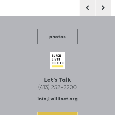
Post
navigation
photos
Let’s Talk
(413) 252-2200
info@willinet.org