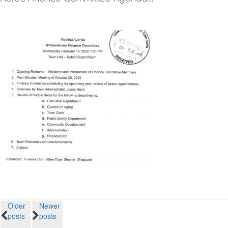
Posts
Older
Newer
posts
posts
navigation