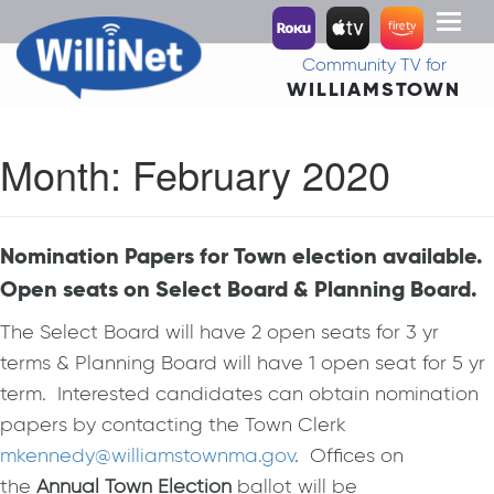
Toggl
naviga
Community TV for
WILLIAMSTOWN
Month:
February 2020
Nomination Papers for Town election available.
Open seats on Select Board & Planning Board.
The Select Board will have 2 open seats for 3 yr
terms & Planning Board will have 1 open seat for 5 yr
term. Interested candidates can obtain nomination
papers by contacting the Town Clerk
mkennedy@williamstownma.gov
. Offices on
the
Annual Town Election
ballot will be