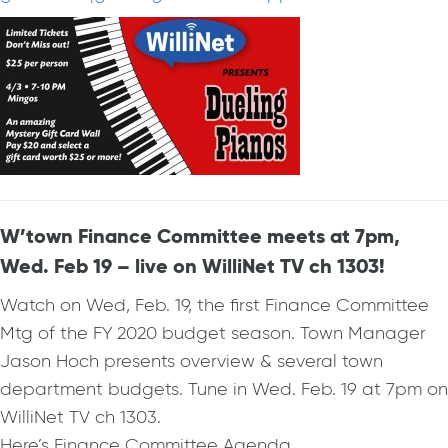
W’town Finance Committee meets at 7pm,
Wed. Feb 19 – live on WilliNet TV ch 1303!
Watch on Wed, Feb. 19, the first Finance Committee
Mtg of the FY 2020 budget season. Town Manager
Jason Hoch presents overview & several town
department budgets. Tune in Wed. Feb. 19 at 7pm on
WilliNet TV ch 1303.
Here’s Finance Committee Agenda…