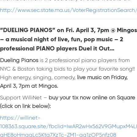
http://www.sec.state.ma.us/VoterRegistrationSearc
“DUELING PIANOS” on Fri. April 3, 7pm @ Mingos
– a musical night of live, fun, pop music – 2
professional PIANO players Duel it Out…
Dueling Pianos
is 2 professional piano players from
NYC & Boston taking bids to play your favorite song!!
High energy, singing, comedy,
live music on Friday,
April 3, 7pm at Mingos.
Support WilliNet –
buy your tix now online on Square
(click on link below):
https://willinet-
108363.square.site/fbclid=IwAR2wHx562V9GMupxM4
gHE8oHmqgLc5Ktg7XzTc-ZM1-qq1zOP5nfz08