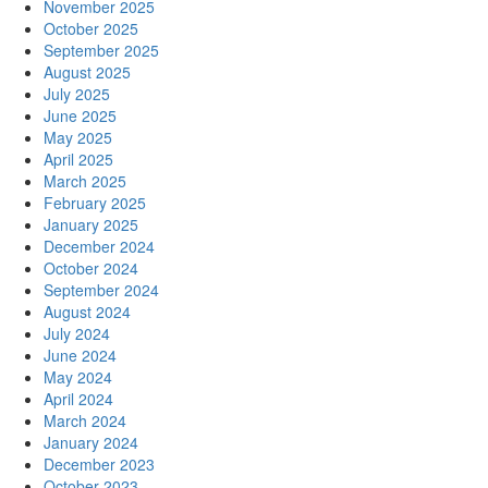
November 2025
October 2025
September 2025
August 2025
July 2025
June 2025
May 2025
April 2025
March 2025
February 2025
January 2025
December 2024
October 2024
September 2024
August 2024
July 2024
June 2024
May 2024
April 2024
March 2024
January 2024
December 2023
October 2023