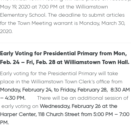
May 19, 2020 at 7:00 PM at the Williamstown
Elementary School. The deadline to submit articles
for the Town Meeting warrant is Monday, March 30,
2020.
Early Voting for Presidential Primary from Mon,
Feb. 24 – Fri, Feb. 28 at Williamstown Town Hall.
Early voting for the Presidential Primary will take
place in the Williamstown Town Clerk’s office from
Monday, February 24, to Friday, February 28, 8:30 AM
– 4:30 PM.
There will be an additional session of
early voting on
Wednesday, February 26 at the
Harper Center, 118 Church Street from 5:00 PM – 7:00
PM.