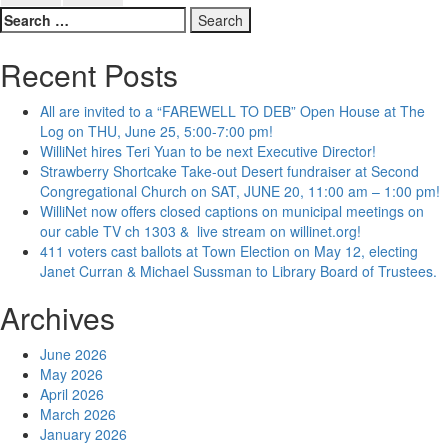
Search
for:
Recent Posts
All are invited to a “FAREWELL TO DEB” Open House at The
Log on THU, June 25, 5:00-7:00 pm!
WilliNet hires Teri Yuan to be next Executive Director!
Strawberry Shortcake Take-out Desert fundraiser at Second
Congregational Church on SAT, JUNE 20, 11:00 am – 1:00 pm!
WilliNet now offers closed captions on municipal meetings on
our cable TV ch 1303 & live stream on willinet.org!
411 voters cast ballots at Town Election on May 12, electing
Janet Curran & Michael Sussman to Library Board of Trustees.
Archives
June 2026
May 2026
April 2026
March 2026
January 2026