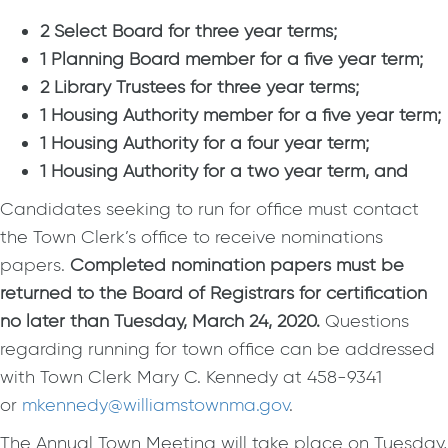
2 Select Board for three year terms;
1 Planning Board member for a five year term;
2 Library Trustees for three year terms;
1 Housing Authority member for a five year term;
1 Housing Authority for a four year term;
1 Housing Authority for a two year term, and
Candidates seeking to run for office must contact
the Town Clerk’s office to receive nominations
papers.
Completed nomination papers must be
returned to the Board of Registrars for certification
no later than Tuesday, March 24, 2020.
Questions
regarding running for town office can be addressed
with Town Clerk Mary C. Kennedy at 458-9341
or
mkennedy@williamstownma.gov
.
The Annual Town Meeting will take place on Tuesday,