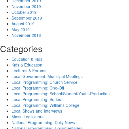
December 2019
November 2019
October 2019
September 2019
August 2019
May 2019
November 2018
Categories
Education & Kids
Kids & Education
Lectures & Forums
Local Government: Municipal Meetings
Local Programming: Church Service
Local Programming: One-Off
Local Programming: School/Student/Youth-Production
Local Programming: Series
Local Programming: Williams College
Local Shows and Interviews
Mass. Legislators
National Programming: Daily News
National Programming: Documentaries