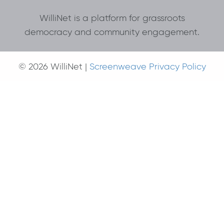
WilliNet is a platform for grassroots
democracy and community engagement.
© 2026 WilliNet |
Screenweave Privacy Policy