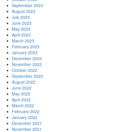
September 2023
August 2023
July 2023
June 2023
May 2023
April 2023
March 2023
February 2023
January 2023
December 2022
November 2022
October 2022
September 2022
August 2022
June 2022
May 2022
April 2022
March 2022
February 2022
January 2022
December 2021
November 2021