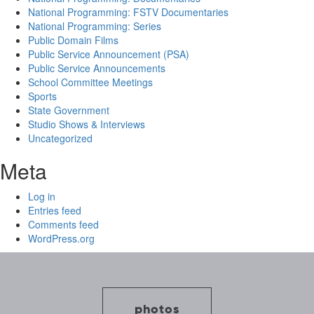
National Programming: FSTV Documentaries
National Programming: Series
Public Domain Films
Public Service Announcement (PSA)
Public Service Announcements
School Committee Meetings
Sports
State Government
Studio Shows & Interviews
Uncategorized
Meta
Log in
Entries feed
Comments feed
WordPress.org
photos