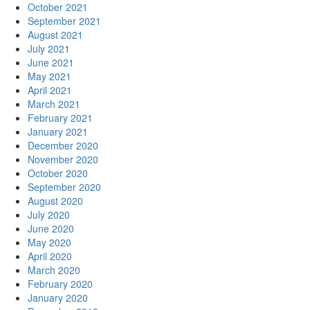
October 2021
September 2021
August 2021
July 2021
June 2021
May 2021
April 2021
March 2021
February 2021
January 2021
December 2020
November 2020
October 2020
September 2020
August 2020
July 2020
June 2020
May 2020
April 2020
March 2020
February 2020
January 2020