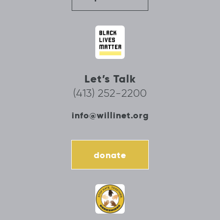
Let’s Talk
(413) 252-2200
info@willinet.org
donate