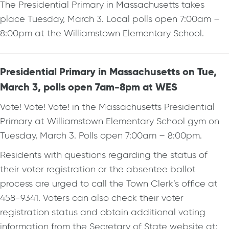
The Presidential Primary in Massachusetts takes
place Tuesday, March 3. Local polls open 7:00am –
8:00pm at the Williamstown Elementary School.
Presidential Primary in Massachusetts on Tue,
March 3, polls open 7am-8pm at WES
Vote! Vote! Vote! in the Massachusetts Presidential
Primary at Williamstown Elementary School gym on
Tuesday, March 3. Polls open 7:00am – 8:00pm.
Residents with questions regarding the status of
their voter registration or the absentee ballot
process are urged to call the Town Clerk’s office at
458-9341. Voters can also check their voter
registration status and obtain additional voting
information from the Secretary of State website at: