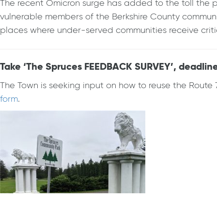
The recent Omicron surge has added to the toll the p
vulnerable members of the Berkshire County community
places where under-served communities receive critic
Take ‘The Spruces FEEDBACK SURVEY’, deadline 
The Town is seeking input on how to reuse the Route 
form
.