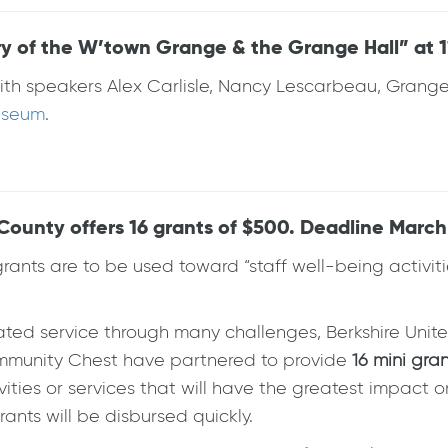
y of the W’town Grange & the Grange Hall” at 11
on with speakers Alex Carlisle, Nancy Lescarbeau, Gr
Museum
.
ounty offers 16 grants of $500. Deadline March 
grants are to be used toward “staff well-being activiti
ted service through many challenges, Berkshire Unit
mmunity Chest have partnered to provide
16 mini gra
vities or services that will have the greatest impact o
nts will be disbursed quickly.