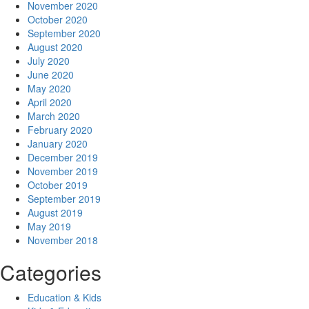
November 2020
October 2020
September 2020
August 2020
July 2020
June 2020
May 2020
April 2020
March 2020
February 2020
January 2020
December 2019
November 2019
October 2019
September 2019
August 2019
May 2019
November 2018
Categories
Education & Kids