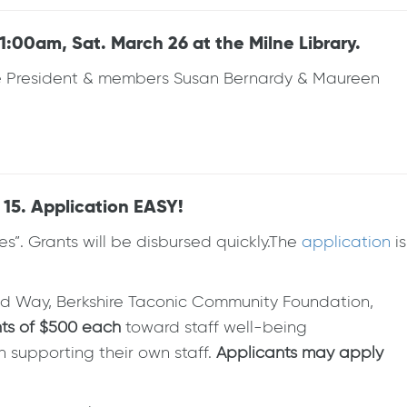
:00am, Sat. March 26 at the Milne Library.
ange President & members Susan Bernardy & Maureen
15. Application EASY!
es”. Grants will be disbursed quickly.The
application
is
ed Way, Berkshire Taconic Community Foundation,
nts of $500
each
toward staff well-being
n supporting their own staff.
Applicants may apply