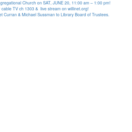
ngregational Church on SAT, JUNE 20, 11:00 am – 1:00 pm!
 cable TV ch 1303 & live stream on willinet.org!
net Curran & Michael Sussman to Library Board of Trustees.