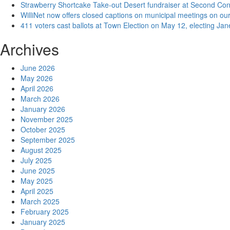
Strawberry Shortcake Take-out Desert fundraiser at Second Co
WilliNet now offers closed captions on municipal meetings on our
411 voters cast ballots at Town Election on May 12, electing Ja
Archives
June 2026
May 2026
April 2026
March 2026
January 2026
November 2025
October 2025
September 2025
August 2025
July 2025
June 2025
May 2025
April 2025
March 2025
February 2025
January 2025