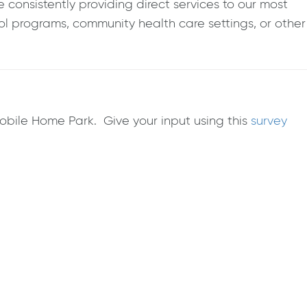
consistently providing direct services to our most
l programs, community health care settings, or other
Mobile Home Park. Give your input using this
survey