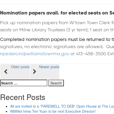
Nomination papers avail. for elected seats on
Pick up nomination papers from W’town Town Clerk for
seats on Milne Library Trustees (3 yr term); 1 seat on
Completed nomination papers must be returned to the 
signatures, no electronic signatures are allowed. Qu
npedercini@williamstownma.gov
or 413-458-3500 Ext.
Posts
Older posts
Newer posts
navigation
Search
for:
Recent Posts
All are invited to a “FAREWELL TO DEB” Open House at The Lo
WilliNet hires Teri Yuan to be next Executive Director!