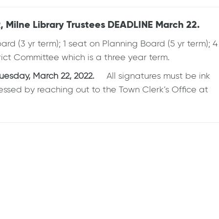
 Milne Library Trustees DEADLINE March 22.
 (3 yr term); 1 seat on Planning Board (5 yr term); 4
trict Committee which is a three year term.
uesday, March 22, 2022.
All signatures must be ink
essed by reaching out to the Town Clerk’s Office at