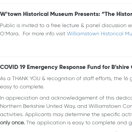
W’town Historical Museum Presents: “The Histor
Public is invited to a free lecture & panel discussi
O’Mara. For more info visit
Williamstown Historical 
COVID 19 Emergency Response Fund for B’shire C
As a THANK YOU & recognition of staff efforts, the 16 
easy to complete.
In appreciation and acknowledgement of this dedica
Northern Berkshire United Way, and Williamstown Co
activities. Applicants may determine the specific acti
only once.
The application is easy to complete and gra