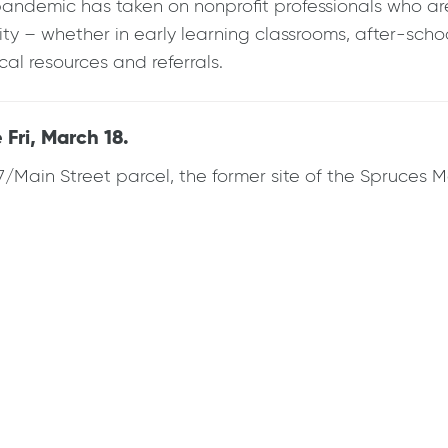
andemic has taken on nonprofit professionals who are 
 – whether in early learning classrooms, after-schoo
al resources and referrals.
Fri, March 18.
7/Main Street parcel, the former site of the Spruces 