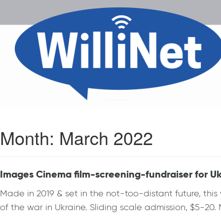
Month:
March 2022
Images Cinema film-screening-fundraiser for Uk
Made in 2019 & set in the not-too-distant future, this 
of the war in Ukraine. Sliding scale admission, $5-20.