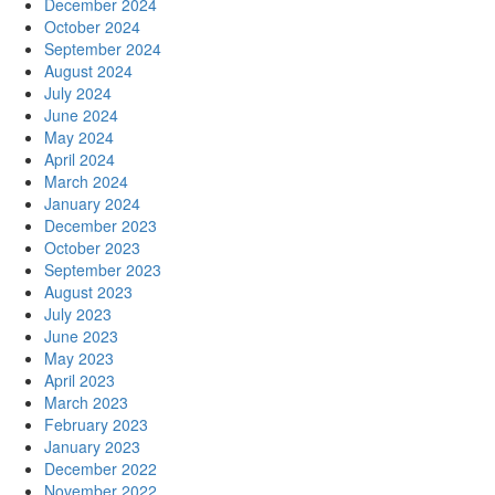
December 2024
October 2024
September 2024
August 2024
July 2024
June 2024
May 2024
April 2024
March 2024
January 2024
December 2023
October 2023
September 2023
August 2023
July 2023
June 2023
May 2023
April 2023
March 2023
February 2023
January 2023
December 2022
November 2022