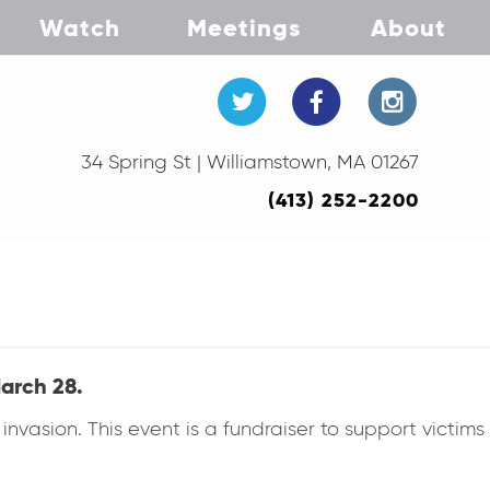
Watch
Meetings
About
34 Spring St | Williamstown, MA 01267
(413) 252-2200
arch 28.
invasion. This event is a fundraiser to support victims