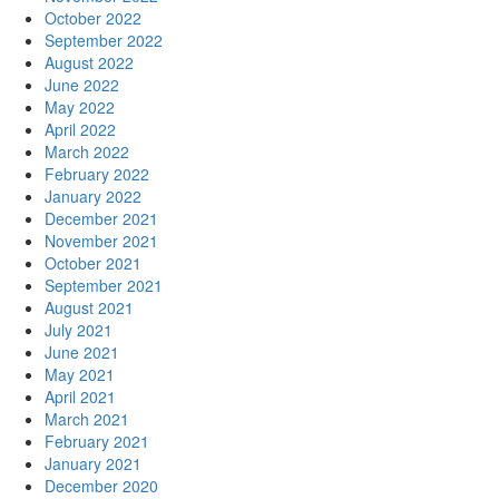
October 2022
September 2022
August 2022
June 2022
May 2022
April 2022
March 2022
February 2022
January 2022
December 2021
November 2021
October 2021
September 2021
August 2021
July 2021
June 2021
May 2021
April 2021
March 2021
February 2021
January 2021
December 2020