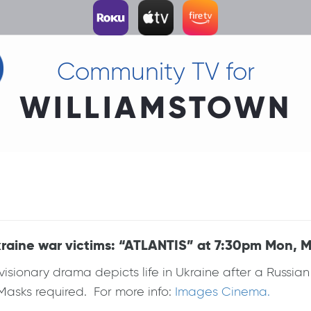
Community TV for
WILLIAMSTOWN
raine war victims: “ATLANTIS” at 7:30pm Mon, M
visionary drama depicts life in Ukraine after a Russian 
 Masks required. For more info:
Images Cinema.