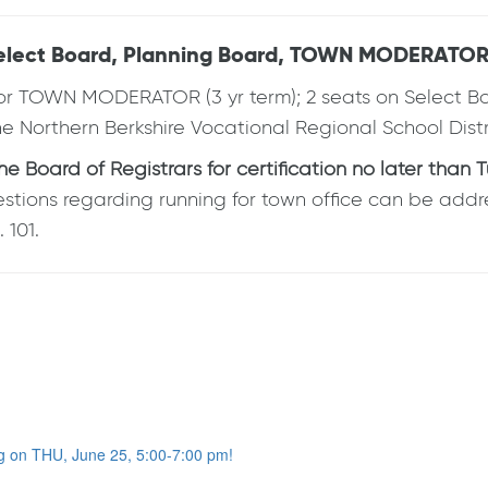
 Select Board, Planning Board, TOWN MODERATOR,
 TOWN MODERATOR (3 yr term); 2 seats on Select Board
 the Northern Berkshire Vocational Regional School Dis
Board of Registrars for certification no later than T
estions regarding running for town office can be addr
 101.
g on THU, June 25, 5:00-7:00 pm!