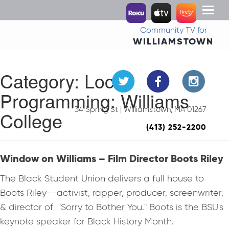
Toggl
naviga
Community TV for
WILLIAMSTOWN
Category:
Local
Programming: Williams
34 Spring St | Williamstown, MA 01267
College
(413) 252-2200
Window on Williams – Film Director Boots Riley
The Black Student Union delivers a full house to
Boots Riley--activist, rapper, producer, screenwriter,
& director of "Sorry to Bother You." Boots is the BSU's
keynote speaker for Black History Month.