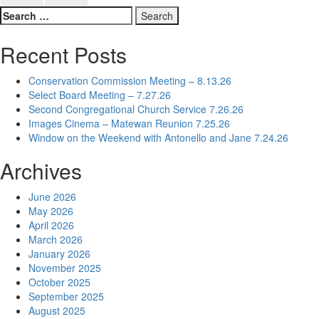
Search
for:
Recent Posts
Conservation Commission Meeting – 8.13.26
Select Board Meeting – 7.27.26
Second Congregational Church Service 7.26.26
Images Cinema – Matewan Reunion 7.25.26
Window on the Weekend with Antonello and Jane 7.24.26
Archives
June 2026
May 2026
April 2026
March 2026
January 2026
November 2025
October 2025
September 2025
August 2025