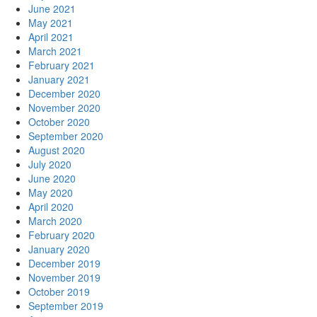
June 2021
May 2021
April 2021
March 2021
February 2021
January 2021
December 2020
November 2020
October 2020
September 2020
August 2020
July 2020
June 2020
May 2020
April 2020
March 2020
February 2020
January 2020
December 2019
November 2019
October 2019
September 2019