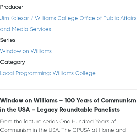
Producer
Jim Kolesar / Williams College Office of Public Affairs
and Media Services
Series
Window on Williams
Category
Local Programming: Williams College
Window on Williams – 100 Years of Communism
in the USA – Legacy Roundtable Panelists
From the lecture series One Hundred Years of
Communism in the USA. The CPUSA at Home and