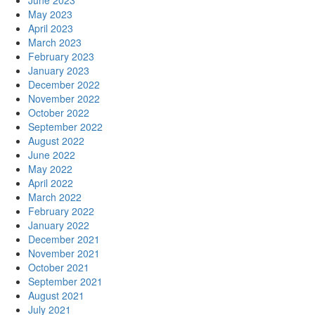
June 2023
May 2023
April 2023
March 2023
February 2023
January 2023
December 2022
November 2022
October 2022
September 2022
August 2022
June 2022
May 2022
April 2022
March 2022
February 2022
January 2022
December 2021
November 2021
October 2021
September 2021
August 2021
July 2021