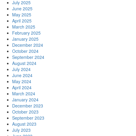
July 2025
June 2025
May 2025
April 2025
March 2025
February 2025
January 2025
December 2024
October 2024
September 2024
August 2024
July 2024
June 2024
May 2024
April 2024
March 2024
January 2024
December 2023
October 2023
September 2023
August 2023
July 2023