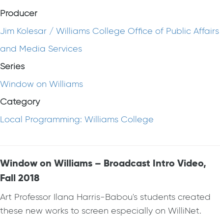
Producer
Jim Kolesar / Williams College Office of Public Affairs
and Media Services
Series
Window on Williams
Category
Local Programming: Williams College
Window on Williams – Broadcast Intro Video,
Fall 2018
Art Professor Ilana Harris-Babou's students created
these new works to screen especially on WilliNet.