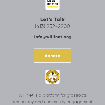
Let’s Talk
(413) 252-2200
info@willinet.org
donate
WilliNet is a platform for grassroots
democracy and community engagement.