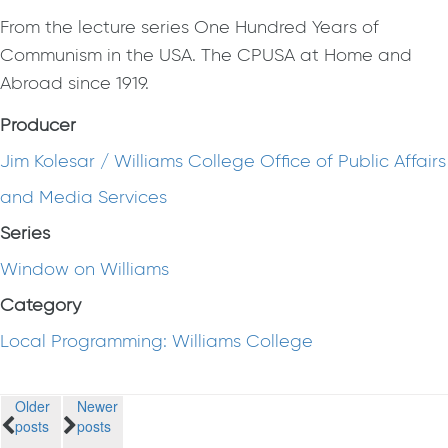
From the lecture series One Hundred Years of
Communism in the USA. The CPUSA at Home and
Abroad since 1919.
Producer
Jim Kolesar / Williams College Office of Public Affairs
and Media Services
Series
Window on Williams
Category
Local Programming: Williams College
Posts
Older
Newer
posts
posts
navigation