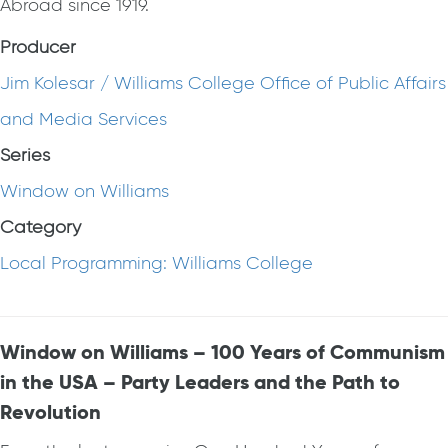
Abroad since 1919.
Producer
Jim Kolesar / Williams College Office of Public Affairs
and Media Services
Series
Window on Williams
Category
Local Programming: Williams College
Window on Williams – 100 Years of Communism
in the USA – Party Leaders and the Path to
Revolution