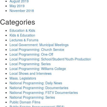
August 2019
May 2019
November 2018
Categories
Education & Kids
Kids & Education
Lectures & Forums
Local Government: Municipal Meetings
Local Programming: Church Service
Local Programming: One-Off
Local Programming: School/Student/Youth-Production
Local Programming: Series
Local Programming: Williams College
Local Shows and Interviews
Mass. Legislators
National Programming: Daily News
National Programming: Documentaries
National Programming: FSTV Documentaries
National Programming: Series
Public Domain Films
Public Service Announcement (PSA)