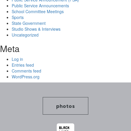
Public Service Announcements
School Committee Meetings
Sports
State Government
Studio Shows & Interviews
Uncategorized
Meta
Log in
Entries feed
Comments feed
WordPress.org
photos