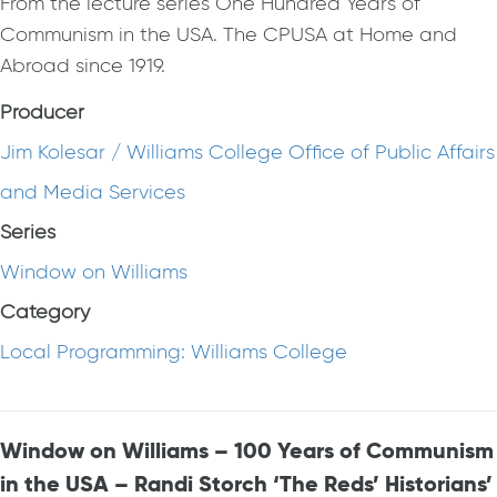
From the lecture series One Hundred Years of
Communism in the USA. The CPUSA at Home and
Abroad since 1919.
Producer
Jim Kolesar / Williams College Office of Public Affairs
and Media Services
Series
Window on Williams
Category
Local Programming: Williams College
Window on Williams – 100 Years of Communism
in the USA – Randi Storch ‘The Reds’ Historians’