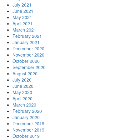
July 2021
June 2021
May 2021
April 2021
March 2021
February 2021
January 2021
December 2020
November 2020
October 2020
September 2020
August 2020
July 2020
June 2020
May 2020
April 2020
March 2020
February 2020
January 2020
December 2019
November 2019
October 2019