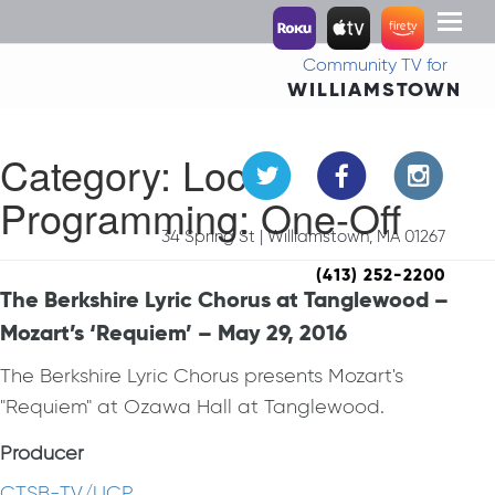
Toggl
naviga
Community TV for
WILLIAMSTOWN
Category:
Local
Programming: One-Off
34 Spring St | Williamstown, MA 01267
(413) 252-2200
The Berkshire Lyric Chorus at Tanglewood –
Mozart’s ‘Requiem’ – May 29, 2016
The Berkshire Lyric Chorus presents Mozart's
"Requiem" at Ozawa Hall at Tanglewood.
Producer
CTSB-TV/UCP