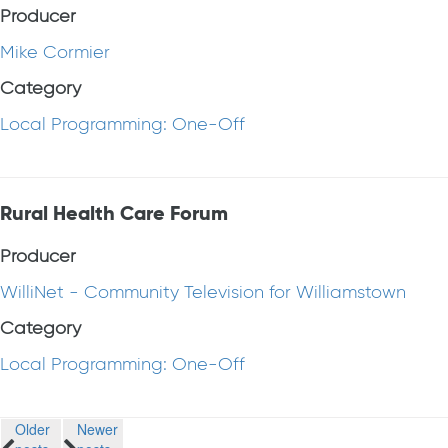
Producer
Mike Cormier
Category
Local Programming: One-Off
Rural Health Care Forum
Producer
WilliNet - Community Television for Williamstown
Category
Local Programming: One-Off
Posts
Older
Newer