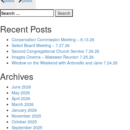
posts
posts
navigation
Search
for:
Recent Posts
Conservation Commission Meeting – 8.13.26
Select Board Meeting – 7.27.26
Second Congregational Church Service 7.26.26
Images Cinema – Matewan Reunion 7.25.26
Window on the Weekend with Antonello and Jane 7.24.26
Archives
June 2026
May 2026
April 2026
March 2026
January 2026
November 2025
October 2025
September 2025