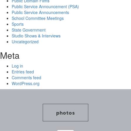
Public Domain Films
Public Service Announcement (PSA)
Public Service Announcements
School Committee Meetings
Sports
State Government
Studio Shows & Interviews
Uncategorized
Meta
Log in
Entries feed
Comments feed
WordPress.org
photos