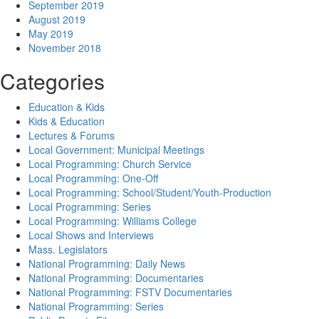
September 2019
August 2019
May 2019
November 2018
Categories
Education & Kids
Kids & Education
Lectures & Forums
Local Government: Municipal Meetings
Local Programming: Church Service
Local Programming: One-Off
Local Programming: School/Student/Youth-Production
Local Programming: Series
Local Programming: Williams College
Local Shows and Interviews
Mass. Legislators
National Programming: Daily News
National Programming: Documentaries
National Programming: FSTV Documentaries
National Programming: Series