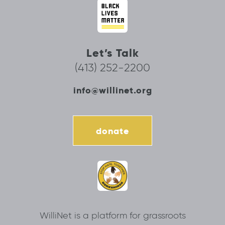
Let’s Talk
(413) 252-2200
info@willinet.org
donate
WilliNet is a platform for grassroots