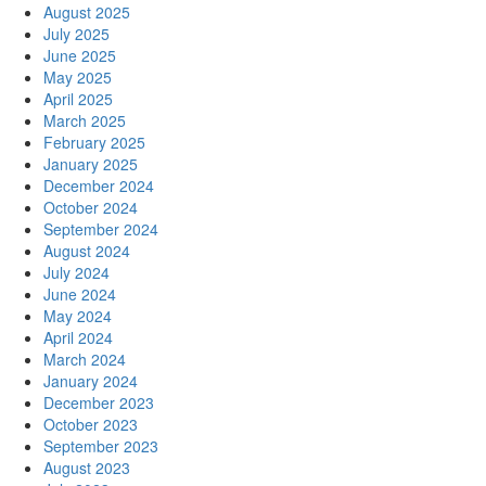
August 2025
July 2025
June 2025
May 2025
April 2025
March 2025
February 2025
January 2025
December 2024
October 2024
September 2024
August 2024
July 2024
June 2024
May 2024
April 2024
March 2024
January 2024
December 2023
October 2023
September 2023
August 2023