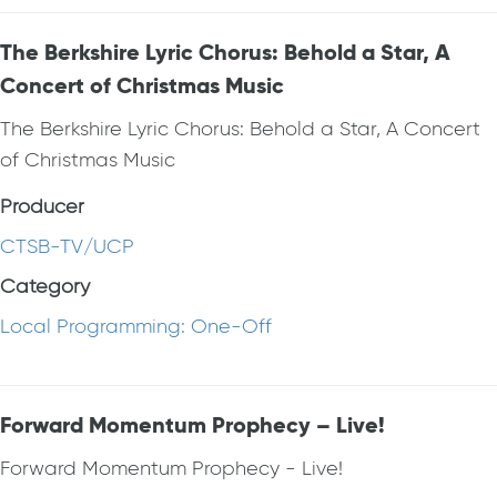
The Berkshire Lyric Chorus: Behold a Star, A
Concert of Christmas Music
The Berkshire Lyric Chorus: Behold a Star, A Concert
of Christmas Music
Producer
CTSB-TV/UCP
Category
Local Programming: One-Off
Forward Momentum Prophecy – Live!
Forward Momentum Prophecy - Live!