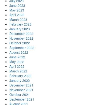
July 2023
June 2023
May 2023
April 2023
March 2023
February 2023
January 2023
December 2022
November 2022
October 2022
September 2022
August 2022
June 2022
May 2022
April 2022
March 2022
February 2022
January 2022
December 2021
November 2021
October 2021
September 2021
August 2021