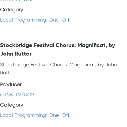
Category
Local Programming: One-Off
Stockbridge Festival Chorus: Magnificat, by
John Rutter
Stockbridge Festival Chorus: Magnificat, by John
Rutter
Producer
CTSB-TV/UCP
Category
Local Programming: One-Off